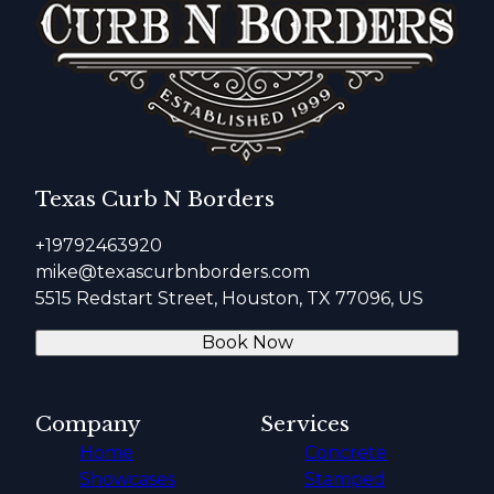
Texas Curb N Borders
+19792463920
mike@texascurbnborders.com
5515 Redstart Street, Houston, TX 77096, US
Book Now
Company
Services
Home
Concrete
Showcases
Stamped