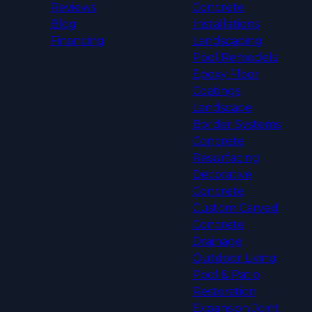
Reviews
Concrete
Blog
Installations
Financing
Landscaping
Pool Remodels
Epoxy Floor
Coatings
Landscape
Border Systems
Concrete
Resurfacing
Decorative
Concrete
Custom Carved
Concrete
Drainage
Outdoor Living
Pool & Patio
Restoration
Expansion Joint