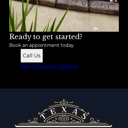
Ready to get started?
Book an appointment today.
Call Us
See Financing Options