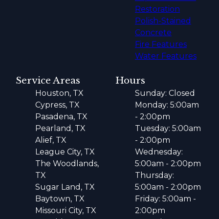
Restoration
Polish-Stained
Concrete
Fire Features
Water Features
Service Areas
Hours
Houston, TX
Sunday: Closed
Cypress, TX
Monday: 5:00am
Pasadena, TX
- 2:00pm
Pearland, TX
Tuesday: 5:00am
Alief, TX
- 2:00pm
League City, TX
Wednesday:
The Woodlands,
5:00am - 2:00pm
TX
Thursday:
Sugar Land, TX
5:00am - 2:00pm
Baytown, TX
Friday: 5:00am -
Missouri City, TX
2:00pm