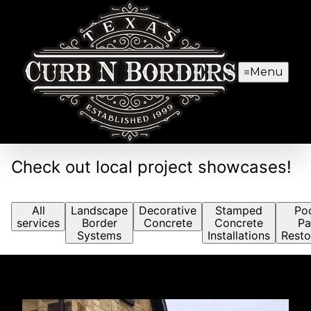
Menu
Check out local project showcases!
All
Landscape
Decorative
Stamped
Po
services
Border
Concrete
Concrete
Pa
Systems
Installations
Resto