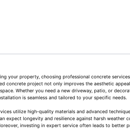
ng your property, choosing professional concrete services
ed concrete project not only improves the aesthetic appeal
 space. Whether you need a new driveway, patio, or decorati
nstallation is seamless and tailored to your specific needs.
vices utilize high-quality materials and advanced techniqu
an expect longevity and resilience against harsh weather c
oreover, investing in expert service often leads to better pr