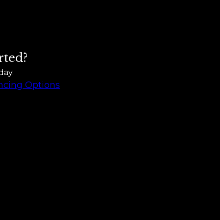
rted?
day.
ncing Options