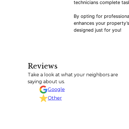
technicians complete task
By opting for professional
enhances your property’s 
designed just for you!
Reviews
Texas Curb n Borders did an outstanding job f
Take a look at what your neighbors are
project, kept the work area clean, and complete
saying about us.
CHRISTINA GOODSON
Google
Other