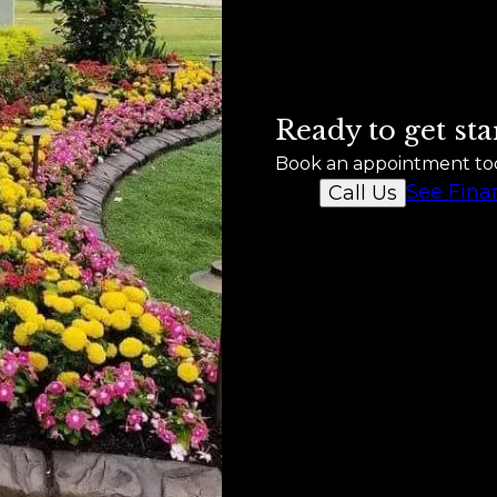
Ready to get sta
Book an appointment to
See Fina
Call Us