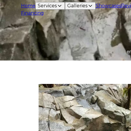
Home
Services
Galleries
Showcases
Rev
Financing
e