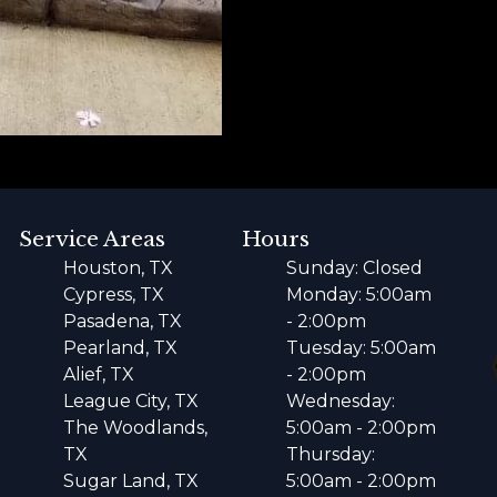
Service Areas
Hours
Houston, TX
Sunday: Closed
Cypress, TX
Monday: 5:00am
Pasadena, TX
- 2:00pm
Pearland, TX
Tuesday: 5:00am
Alief, TX
- 2:00pm
League City, TX
Wednesday:
The Woodlands,
5:00am - 2:00pm
TX
Thursday:
Sugar Land, TX
5:00am - 2:00pm