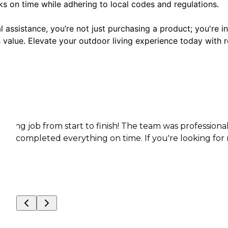
s on time while adhering to local codes and regulations.
 assistance, you’re not just purchasing a product; you're in
value. Elevate your outdoor living experience today with r
rom start to finish! The team was professional, punctua
d everything on time. If you're looking for reliable, hi