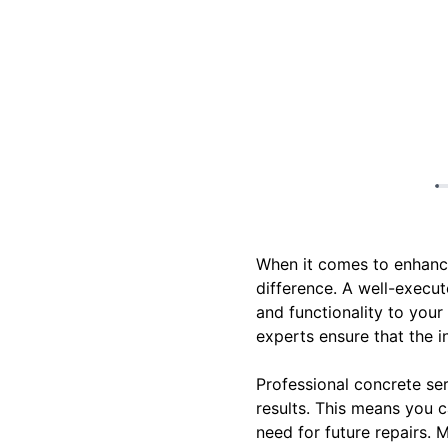
When it comes to enhanci
difference. A well-execut
and functionality to your
experts ensure that the i
Professional concrete ser
results. This means you c
need for future repairs. M