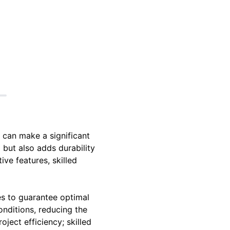
 can make a significant
 but also adds durability
ve features, skilled
es to guarantee optimal
onditions, reducing the
oject efficiency; skilled