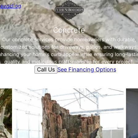
iews
Blog
Concrete
Our concrete services provide homeowners with durable,
customized solutions for driveways, patios, and walkways,
nhancing your home's curb appeal while ensuring long-lasti
quality and meticulous craftsmanship for every project.
Call Us
See Financing Options