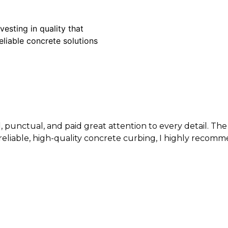
vesting in quality that
eliable concrete solutions
l, and paid great attention to every detail. The quali
gh-quality concrete curbing, I highly recommend Texas Cur