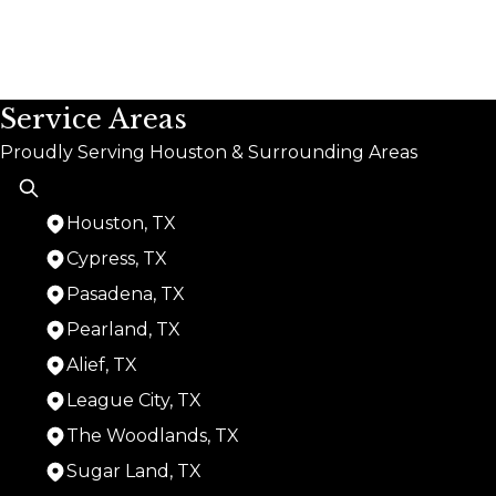
Service Areas
Proudly Serving Houston & Surrounding Areas
Houston, TX
Cypress, TX
Pasadena, TX
Pearland, TX
Alief, TX
League City, TX
The Woodlands, TX
Sugar Land, TX