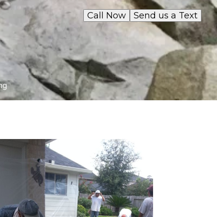
Call Now
Send us a Text
ng