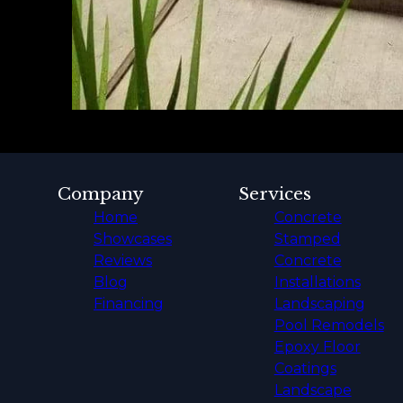
Company
Services
Home
Concrete
Showcases
Stamped
Reviews
Concrete
Blog
Installations
Financing
Landscaping
Pool Remodels
Epoxy Floor
Coatings
Landscape