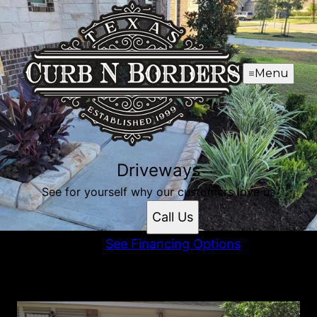
Menu
Driveways
See for yourself why our customers love us
Call Us
See Financing Options
Driveways