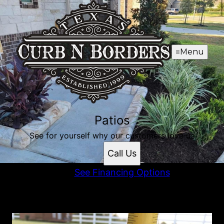
Menu
Patios
See for yourself why our customers love us
Call Us
See Financing Options
Patios