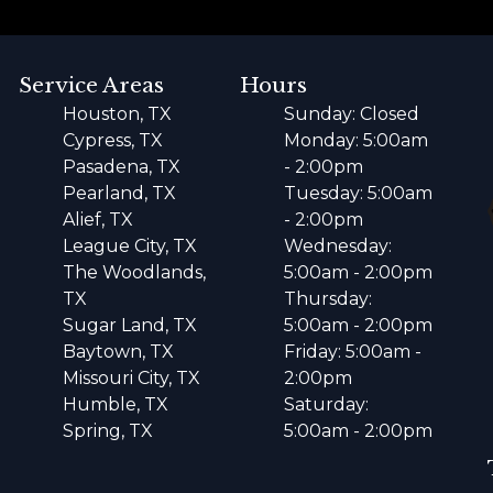
Service Areas
Hours
Houston, TX
Sunday: Closed
Cypress, TX
Monday: 5:00am
Pasadena, TX
- 2:00pm
Pearland, TX
Tuesday: 5:00am
Alief, TX
- 2:00pm
League City, TX
Wednesday:
The Woodlands,
5:00am - 2:00pm
TX
Thursday:
Sugar Land, TX
5:00am - 2:00pm
Baytown, TX
Friday: 5:00am -
Missouri City, TX
2:00pm
Humble, TX
Saturday:
Spring, TX
5:00am - 2:00pm