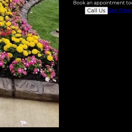
Book an appointment to
See Fina
Call Us