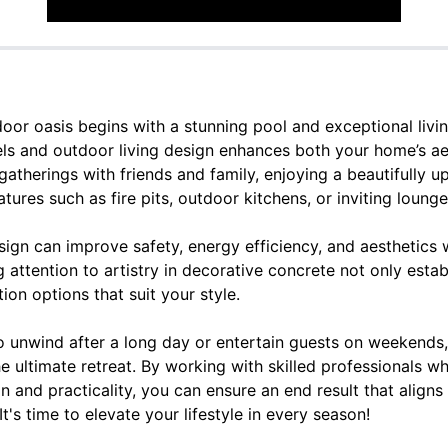
oor oasis begins with a stunning pool and exceptional livin
ls and outdoor living design enhances both your home’s aes
therings with friends and family, enjoying a beautifully u
tures such as fire pits, outdoor kitchens, or inviting lounge
ign can improve safety, energy efficiency, and aesthetics 
 attention to artistry in decorative concrete not only estab
ion options that suit your style.
o unwind after a long day or entertain guests on weekends,
e ultimate retreat. By working with skilled professionals 
gn and practicality, you can ensure an end result that aligns
 It's time to elevate your lifestyle in every season!