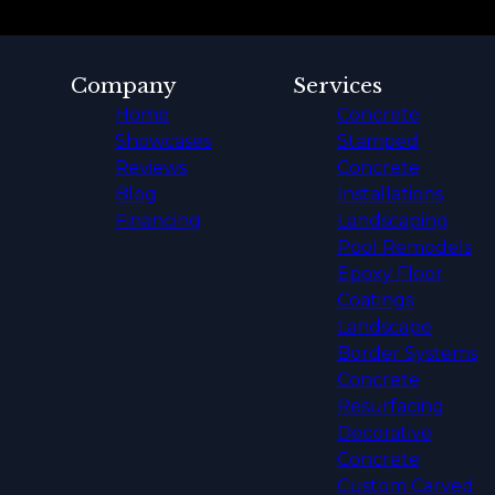
Company
Services
Home
Concrete
Showcases
Stamped
Reviews
Concrete
Blog
Installations
Financing
Landscaping
Pool Remodels
Epoxy Floor
Coatings
Landscape
Border Systems
Concrete
Resurfacing
Decorative
Concrete
Custom Carved