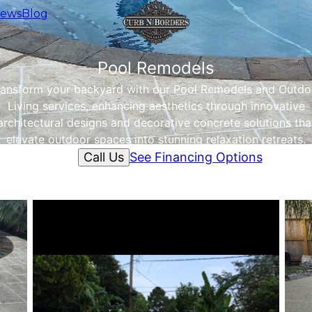
iews
Blog
Pool Remodels
ransform your backyard with our Pool Remodels and Outdo
Living services, enhancing aesthetics through innovative
architectural designs and decorative concrete solutions tha
elevate outdoor spaces into stunning relaxation retreats.
Call Us
See Financing Options