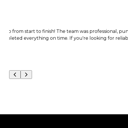
m start to finish! The team was professional, punctual,
everything on time. If you're looking for reliable, high-