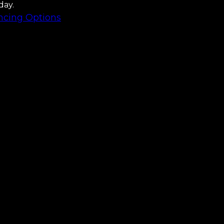
day.
ncing Options