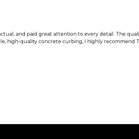
 and paid great attention to every detail. The quality
quality concrete curbing, I highly recommend Texas Curb 