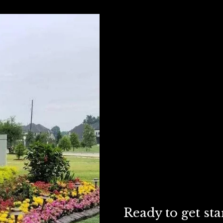
Ready to get sta