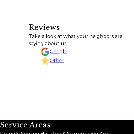
Reviews
Texas Curb n Borders did an outstanding job fro
Take a look at what your neighbors are
project, kept the work area clean, and completed 
saying about us.
CHRISTINA GOODSON
Google
Other
Service Areas
Proudly Serving Houston & Surrounding Areas