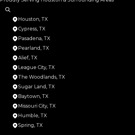
Houston, TX
Cypress, TX
Pasadena, TX
Pearland, TX
Alief, TX
League City, TX
The Woodlands, TX
Sugar Land, TX
Baytown, TX
Missouri City, TX
Humble, TX
Spring, TX
Areas We Serve