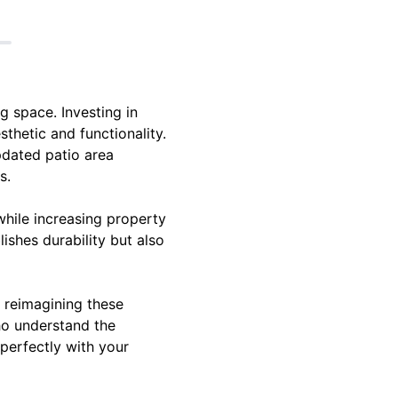
g space. Investing in
thetic and functionality.
pdated patio area
s.
while increasing property
lishes durability but also
 reimagining these
who understand the
 perfectly with your