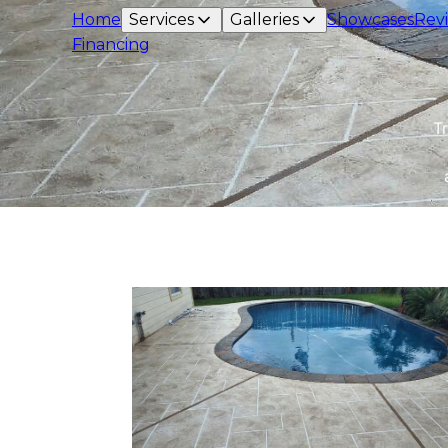
Home
Services
Galleries
Showcases
Rev
Financing
T