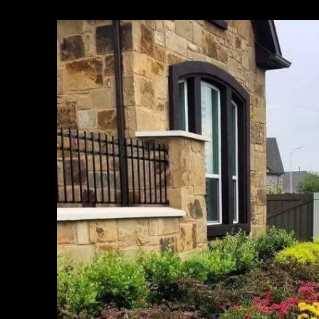
Houston, TX
Cypress, TX
Pasadena, TX
Pearland, TX
Alief, TX
League City, TX
The Woodlands, TX
Sugar Land, TX
Baytown, TX
Missouri City, TX
Humble, TX
Spring, TX