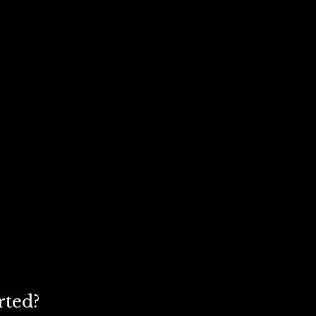
rted?