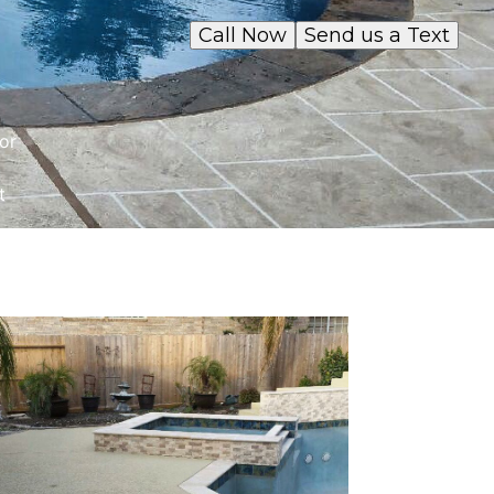
Call Now
Send us a Text
or
t