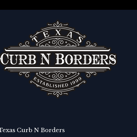
Texas Curb N Borders