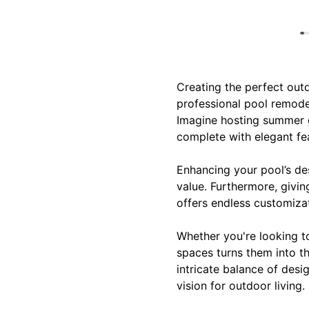
Creating the perfect outd
professional pool remode
Imagine hosting summer ga
complete with elegant fea
Enhancing your pool’s des
value. Furthermore, giving
offers endless customizat
Whether you're looking t
spaces turns them into th
intricate balance of desi
vision for outdoor living.