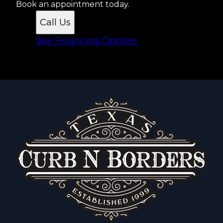
Book an appointment today.
Call Us
See Financing Options