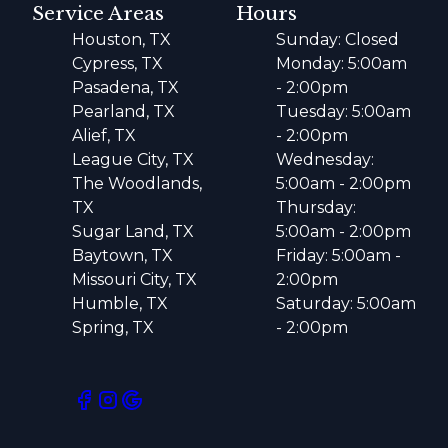
Service Areas
Hours
Houston, TX
Sunday: Closed
Cypress, TX
Monday: 5:00am
Pasadena, TX
- 2:00pm
Pearland, TX
Tuesday: 5:00am
Alief, TX
- 2:00pm
League City, TX
Wednesday:
The Woodlands,
5:00am - 2:00pm
TX
Thursday:
Sugar Land, TX
5:00am - 2:00pm
Baytown, TX
Friday: 5:00am -
Missouri City, TX
2:00pm
Humble, TX
Saturday: 5:00am
Spring, TX
- 2:00pm