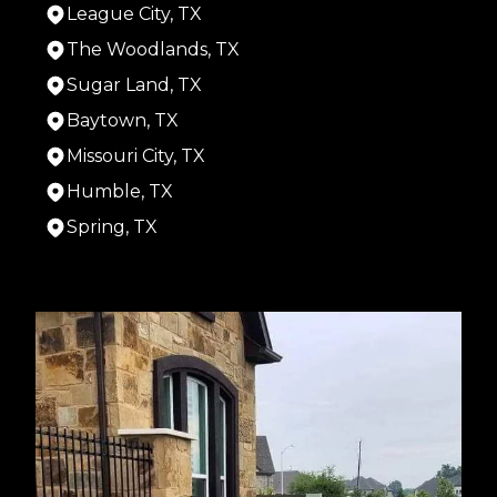
League City, TX
The Woodlands, TX
Sugar Land, TX
Baytown, TX
Missouri City, TX
Humble, TX
Spring, TX
Areas We Serve
Houston, TX
Cypress, TX
Pasadena, TX
Pearland, TX
Alief, TX
League City, TX
The Woodlands, TX
Sugar Land, TX
Baytown, TX