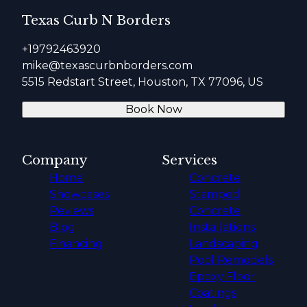
Texas Curb N Borders
+19792463920
mike@texascurbnborders.com
5515 Redstart Street, Houston, TX 77096, US
Book Now
Company
Services
Home
Concrete
Showcases
Stamped
Reviews
Concrete
Blog
Installations
Financing
Landscaping
Pool Remodels
Epoxy Floor
Coatings