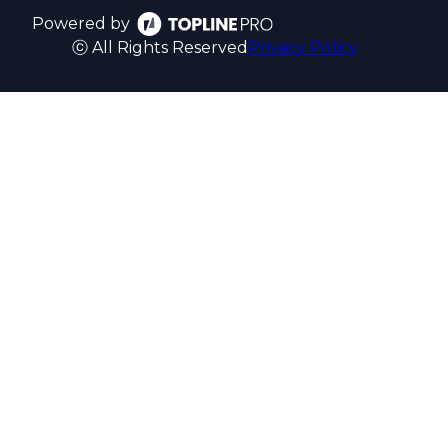
Powered by
ⓒ All Rights Reserved
Privacy Policy