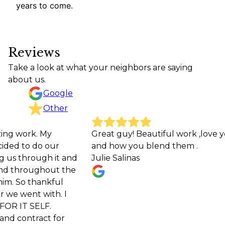
years to come.
Reviews
Take a look at what your neighbors are saying
about us.
Google
Other
k. My
Great guy! Beautiful work ,love your colo
 do our
and how you blend them .
ough it and
Julie Salinas
oughout the
thankful
t with. I
ELF.
act for