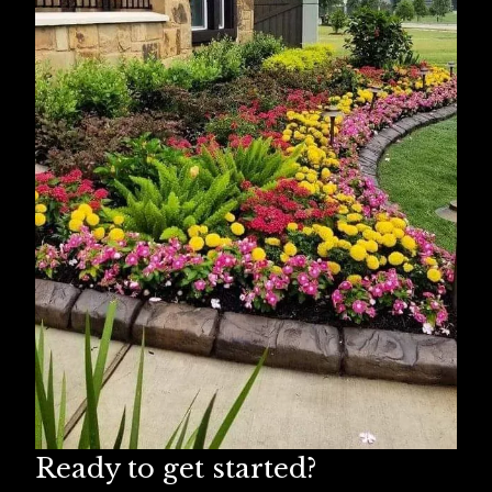
Missouri City, TX
Humble, TX
Spring, TX
Ready to get started?