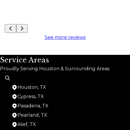
See more reviews
Service Areas
Proudly Serving Houston & Surrounding Areas
Houston, TX
Cypress, TX
Pasadena, TX
Pearland, TX
Alief, TX