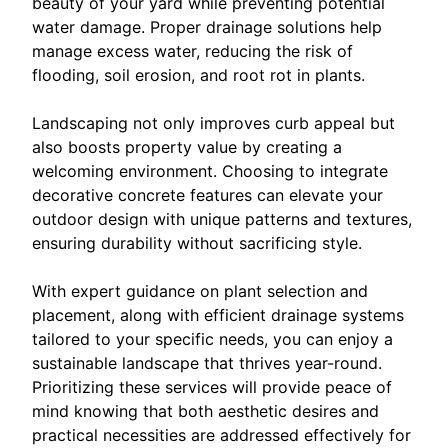
beauty of your yard while preventing potential
water damage. Proper drainage solutions help
manage excess water, reducing the risk of
flooding, soil erosion, and root rot in plants.
Landscaping not only improves curb appeal but
also boosts property value by creating a
welcoming environment. Choosing to integrate
decorative concrete features can elevate your
outdoor design with unique patterns and textures,
ensuring durability without sacrificing style.
With expert guidance on plant selection and
placement, along with efficient drainage systems
tailored to your specific needs, you can enjoy a
sustainable landscape that thrives year-round.
Prioritizing these services will provide peace of
mind knowing that both aesthetic desires and
practical necessities are addressed effectively for