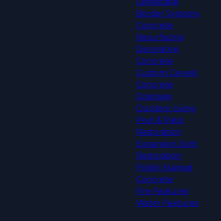
Landscape
Border Systems
Concrete
Resurfacing
Decorative
Concrete
Custom Carved
Concrete
Drainage
Outdoor Living
Pool & Patio
Restoration
Expansion Joint
Restoration
Polish-Stained
Concrete
Fire Features
Water Features