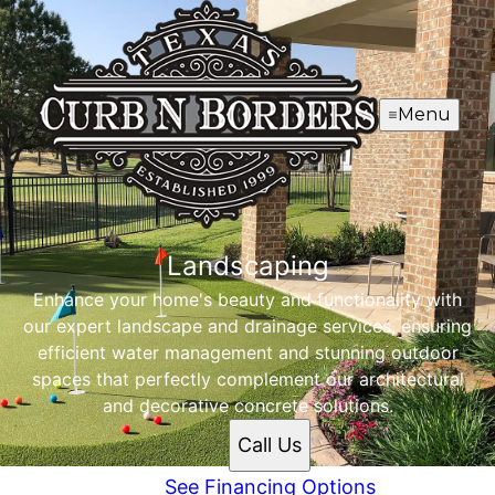
Menu
Landscaping
Enhance your home's beauty and functionality with
our expert landscape and drainage services, ensuring
efficient water management and stunning outdoor
spaces that perfectly complement our architectural
and decorative concrete solutions.
Call Us
See Financing Options