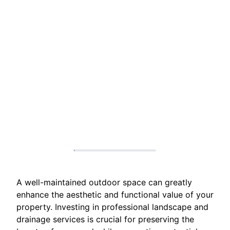
A well-maintained outdoor space can greatly
enhance the aesthetic and functional value of your
property. Investing in professional landscape and
drainage services is crucial for preserving the