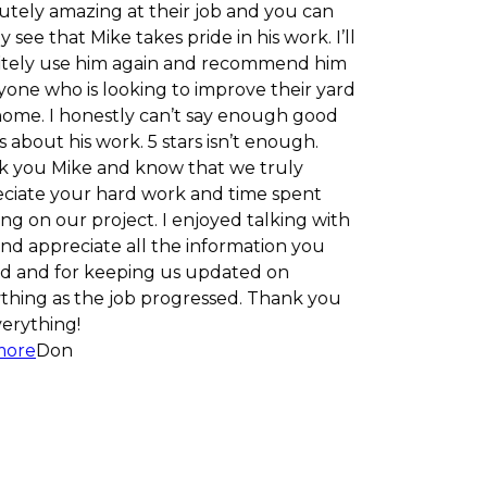
zing at their job and you can
t Mike takes pride in his work. I’ll
e him again and recommend him
is looking to improve their yard
onestly can’t say enough good
s work. 5 stars isn’t enough.
e and know that we truly
ur hard work and time spent
 project. I enjoyed talking with
iate all the information you
r keeping us updated on
 the job progressed. Thank you
!