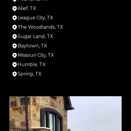
Alief, TX
League City, TX
The Woodlands, TX
Sugar Land, TX
Baytown, TX
Missouri City, TX
Humble, TX
Spring, TX
Areas We Serve
Houston, TX
Cypress, TX
Pasadena, TX
Pearland, TX
Alief, TX
League City, TX
The Woodlands, TX