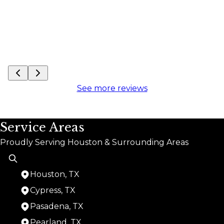
See more reviews
Service Areas
Proudly Serving Houston & Surrounding Areas
Houston, TX
Cypress, TX
Pasadena, TX
Pearland, TX