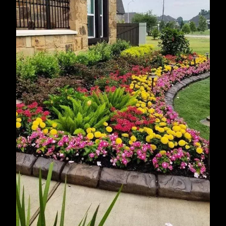
Sugar Land, TX
Baytown, TX
Missouri City, TX
Humble, TX
Spring, TX