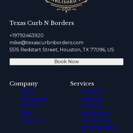
Texas Curb N Borders
+19792463920
mike@texascurbnborders.com
5515 Redstart Street, Houston, TX 77096, US
Book Now
Company
Services
Home
Concrete
Showcases
Stamped
Reviews
Concrete
Blog
Installations
Financing
Landscaping
Pool Remodels