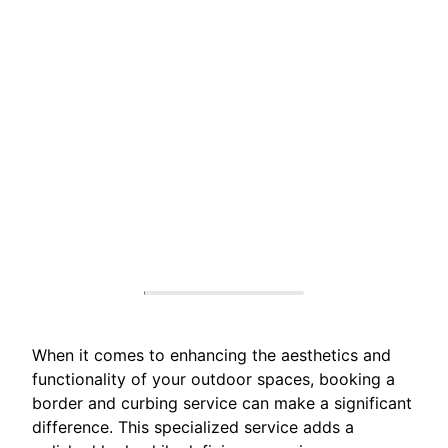
When it comes to enhancing the aesthetics and
functionality of your outdoor spaces, booking a
border and curbing service can make a significant
difference. This specialized service adds a