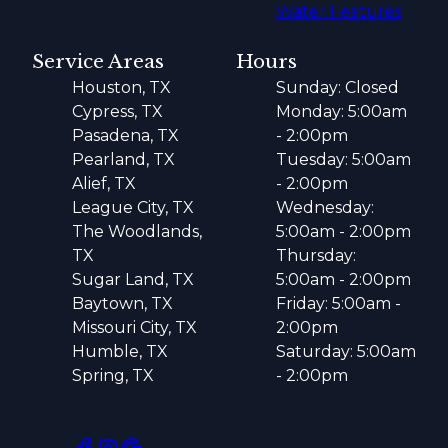
Water Features
Service Areas
Hours
Houston, TX
Sunday: Closed
Cypress, TX
Monday: 5:00am
Pasadena, TX
- 2:00pm
Pearland, TX
Tuesday: 5:00am
Alief, TX
- 2:00pm
League City, TX
Wednesday:
The Woodlands,
5:00am - 2:00pm
TX
Thursday:
Sugar Land, TX
5:00am - 2:00pm
Baytown, TX
Friday: 5:00am -
Missouri City, TX
2:00pm
Humble, TX
Saturday: 5:00am
Spring, TX
- 2:00pm