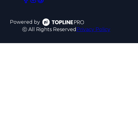
Powered by
ⓒ All Rights Reserved
Privacy Policy