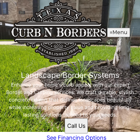
Menu
Landscape Border Systems
Enhance your home's curb appeal with our expert
Border and Curbing services. We craft durable, stylish
concrete edging that defines landscapes beautifully
while increasing property value and providing long-
lasting solutions tailored to your needs.
Call Us
See Financing Options