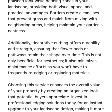
polished look while defining zones in your
landscape, providing both visual appeal and
practical advantages. Borders create clean lines
that prevent grass and mulch from mixing with
neighboring areas, helping maintain your garden's
neatness.
Additionally, decorative curbing offers durability
and strength, ensuring that flower beds or
pathways retain their shape over time. This is not
only beneficial for aesthetics; it also minimizes
maintenance efforts as you won’t have to
frequently re-edging or replacing materials.
Choosing this service enhances the overall value
of your property by creating an organized look
that potential buyers appreciate. Invest in
professional edging solutions today for an instant
upgrade to your landscape design, making it more