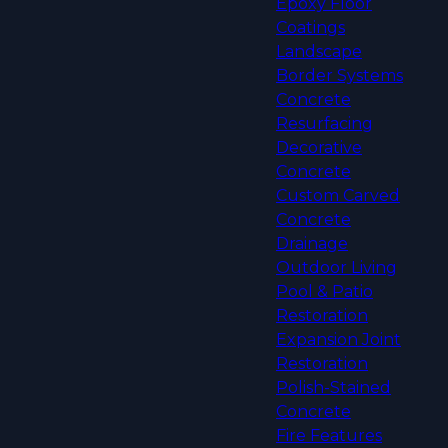
Epoxy Floor
Coatings
Landscape
Border Systems
Concrete
Resurfacing
Decorative
Concrete
Custom Carved
Concrete
Drainage
Outdoor Living
Pool & Patio
Restoration
Expansion Joint
Restoration
Polish-Stained
Concrete
Fire Features