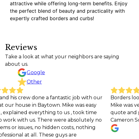
attractive while offering long-term benefits. Enjoy
the perfect blend of beauty and practicality with
expertly crafted borders and curbs!
Reviews
Take a look at what your neighbors are saying
about us.
Google
Other
rew done a fantastic job with our
Borders look great a
ouse in Baytown. Mike was easy
Mike was very respon
ed everything to us , took time
quote and providing 
ith us. There were absolutely no
Cameron Scott
sues, no hidden costs, nothing
 at all. These guys are