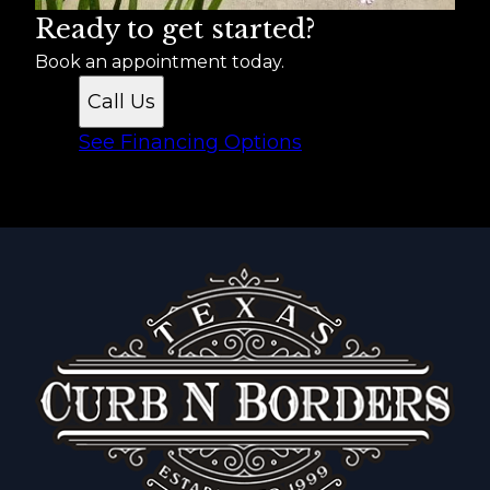
Ready to get started?
Book an appointment today.
Call Us
See Financing Options