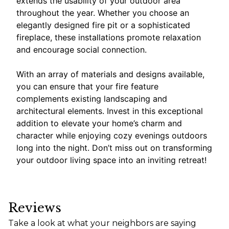
extends the usability of your outdoor area
throughout the year. Whether you choose an
elegantly designed fire pit or a sophisticated
fireplace, these installations promote relaxation
and encourage social connection.
With an array of materials and designs available,
you can ensure that your fire feature
complements existing landscaping and
architectural elements. Invest in this exceptional
addition to elevate your home’s charm and
character while enjoying cozy evenings outdoors
long into the night. Don’t miss out on transforming
your outdoor living space into an inviting retreat!
Reviews
Take a look at what your neighbors are saying