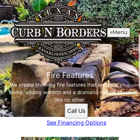
Menu
Fire Features
We create stunning fire features that enhance your
home, adding warmth and a dramatic natural touch
like no other.
Call Us
See Financing Options