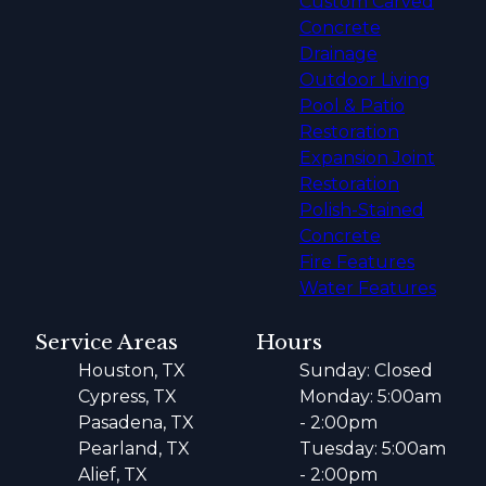
Custom Carved
Concrete
Drainage
Outdoor Living
Pool & Patio
Restoration
Expansion Joint
Restoration
Polish-Stained
Concrete
Fire Features
Water Features
Service Areas
Hours
Houston, TX
Sunday: Closed
Cypress, TX
Monday: 5:00am
Pasadena, TX
- 2:00pm
Pearland, TX
Tuesday: 5:00am
Alief, TX
- 2:00pm