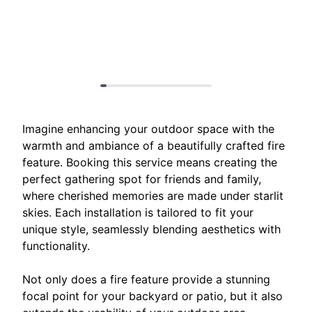
Imagine enhancing your outdoor space with the
warmth and ambiance of a beautifully crafted fire
feature. Booking this service means creating the
perfect gathering spot for friends and family,
where cherished memories are made under starlit
skies. Each installation is tailored to fit your
unique style, seamlessly blending aesthetics with
functionality.
Not only does a fire feature provide a stunning
focal point for your backyard or patio, but it also