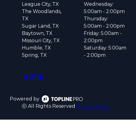
League City, TX
Wednesday:
The Woodlands,
5:00am - 2:00pm
TX
Thursday:
Sugar Land, TX
5:00am - 2:00pm
Baytown, TX
Friday: 5:00am -
Missouri City, TX
2:00pm
Humble, TX
Saturday: 5:00am
Spring, TX
- 2:00pm
Powered by
ⓒ All Rights Reserved
Privacy Policy