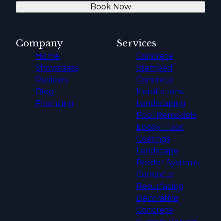
Book Now
Company
Services
Home
Concrete
Showcases
Stamped
Reviews
Concrete
Blog
Installations
Financing
Landscaping
Pool Remodels
Epoxy Floor
Coatings
Landscape
Border Systems
Concrete
Resurfacing
Decorative
Concrete