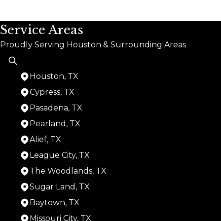
Service Areas
Proudly Serving Houston & Surrounding Areas
Houston, TX
Cypress, TX
Pasadena, TX
Pearland, TX
Alief, TX
League City, TX
The Woodlands, TX
Sugar Land, TX
Baytown, TX
Missouri City, TX