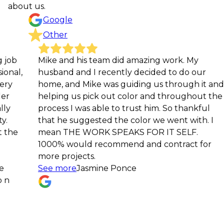
about us.
Google
Other
Mike and his team did amazing work. My
Grea
husband and I recently decided to do our
and 
home, and Mike was guiding us through it and
Julie
helping us pick out color and throughout the
process I was able to trust him. So thankful
that he suggested the color we went with. I
mean THE WORK SPEAKS FOR IT SELF.
1000% would recommend and contract for
more projects.
See more
Jasmine Ponce