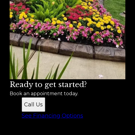
Ready to get started?
Book an appointment today.
Call Us
See Financing Options