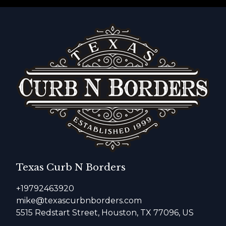
Texas Curb N Borders
+19792463920
mike@texascurbnborders.com
5515 Redstart Street, Houston, TX 77096, US