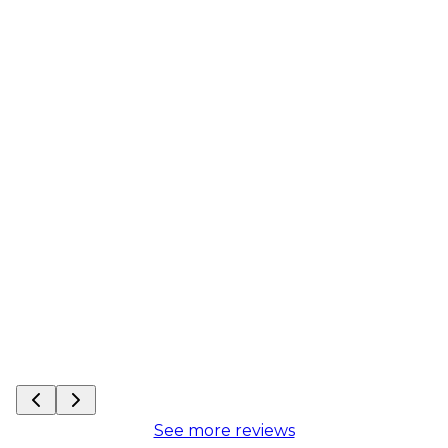
See more reviews