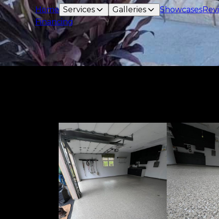
Home
Services
Galleries
Showcases
Rev
Financing
Epoxy