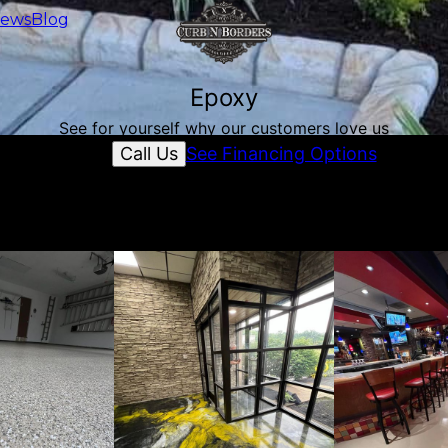
iews
Blog
Epoxy
See for yourself why our customers love us
Call Us
See Financing Options