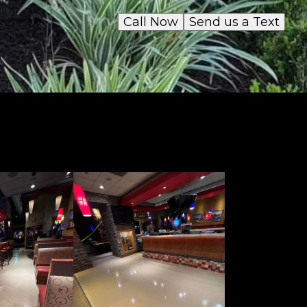
Call Now
Send us a Text