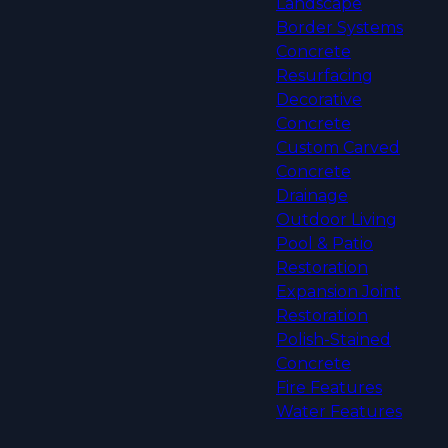
Landscape
Border Systems
Concrete
Resurfacing
Decorative
Concrete
Custom Carved
Concrete
Drainage
Outdoor Living
Pool & Patio
Restoration
Expansion Joint
Restoration
Polish-Stained
Concrete
Fire Features
Water Features