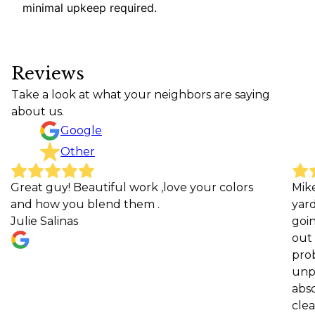
minimal upkeep required.
Reviews
Take a look at what your neighbors are saying
about us.
Google
Other
guy! Beautiful work ,love your colors
Mike and his
ow you blend them .
yard at our
Salinas
going, expla
out to work
problems or 
unprofession
absolutely a
clearly see t