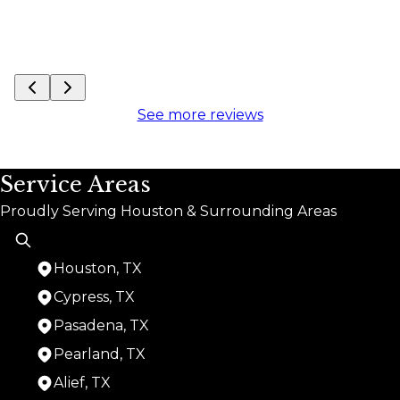
See more reviews
Service Areas
Proudly Serving Houston & Surrounding Areas
Houston, TX
Cypress, TX
Pasadena, TX
Pearland, TX
Alief, TX