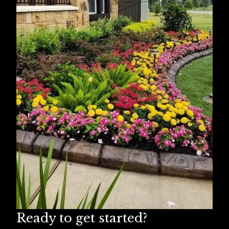
Missouri City, TX
Humble, TX
Spring, TX
Ready to get started?