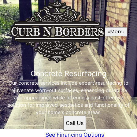
Menu
Concrete Resurfacing
Our concrete services include expert resurfacing to
rejuvenate worn-out surfaces, enhancing durability
and appearance while offering a cost-effective
solution for improved aesthetics and functionality of
your home's concrete areas.
Call Us
See Financing Options