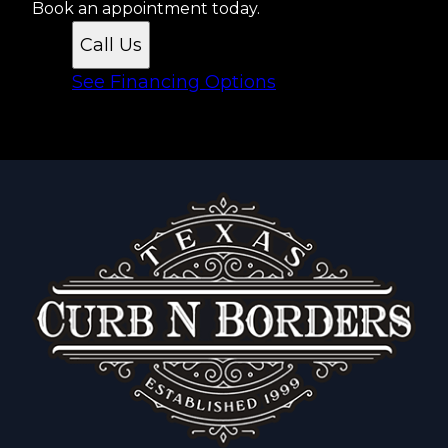
Book an appointment today.
Call Us
See Financing Options