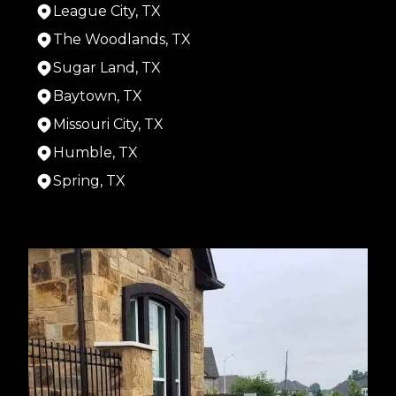
League City, TX
The Woodlands, TX
Sugar Land, TX
Baytown, TX
Missouri City, TX
Humble, TX
Spring, TX
Areas We Serve
Houston, TX
Cypress, TX
Pasadena, TX
Pearland, TX
Alief, TX
League City, TX
The Woodlands, TX
Sugar Land, TX
Baytown, TX