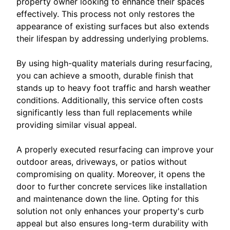
property owner looking to enhance their spaces
effectively. This process not only restores the
appearance of existing surfaces but also extends
their lifespan by addressing underlying problems.
By using high-quality materials during resurfacing,
you can achieve a smooth, durable finish that
stands up to heavy foot traffic and harsh weather
conditions. Additionally, this service often costs
significantly less than full replacements while
providing similar visual appeal.
A properly executed resurfacing can improve your
outdoor areas, driveways, or patios without
compromising on quality. Moreover, it opens the
door to further concrete services like installation
and maintenance down the line. Opting for this
solution not only enhances your property's curb
appeal but also ensures long-term durability with