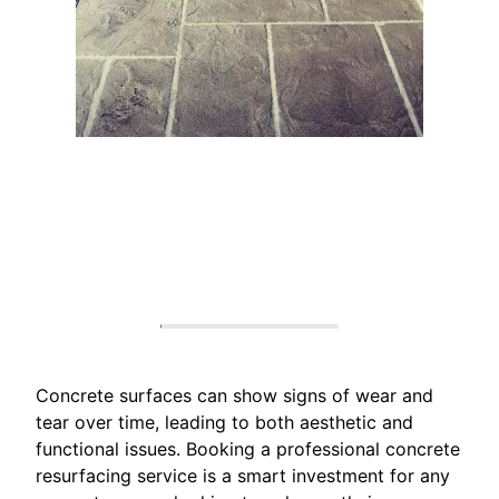
Concrete surfaces can show signs of wear and
tear over time, leading to both aesthetic and
functional issues. Booking a professional concrete
resurfacing service is a smart investment for any