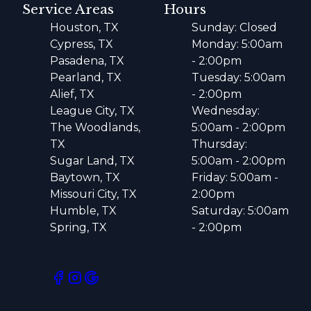
Service Areas
Hours
Houston, TX
Sunday: Closed
Cypress, TX
Monday: 5:00am
Pasadena, TX
- 2:00pm
Pearland, TX
Tuesday: 5:00am
Alief, TX
- 2:00pm
League City, TX
Wednesday:
The Woodlands,
5:00am - 2:00pm
TX
Thursday:
Sugar Land, TX
5:00am - 2:00pm
Baytown, TX
Friday: 5:00am -
Missouri City, TX
2:00pm
Humble, TX
Saturday: 5:00am
Spring, TX
- 2:00pm