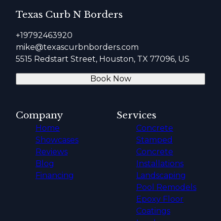
Texas Curb N Borders
+19792463920
mike@texascurbnborders.com
5515 Redstart Street, Houston, TX 77096, US
Book Now
Company
Services
Home
Concrete
Showcases
Stamped
Reviews
Concrete
Blog
Installations
Financing
Landscaping
Pool Remodels
Epoxy Floor
Coatings