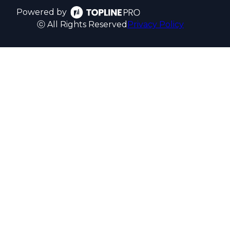
Powered by
ⓒ All Rights Reserved
Privacy Policy