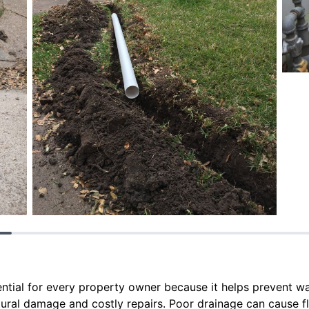
sential for every property owner because it helps prevent w
tural damage and costly repairs. Poor drainage can cause fl