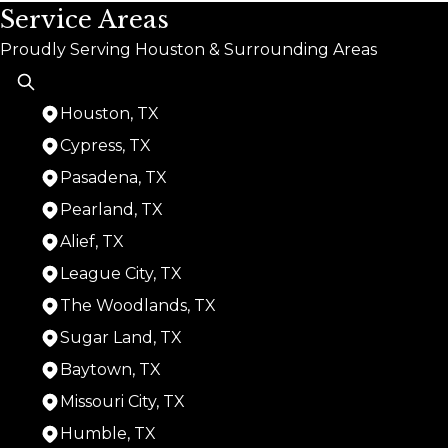
Service Areas
Proudly Serving Houston & Surrounding Areas
Houston, TX
Cypress, TX
Pasadena, TX
Pearland, TX
Alief, TX
League City, TX
The Woodlands, TX
Sugar Land, TX
Baytown, TX
Missouri City, TX
Humble, TX