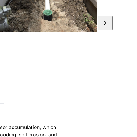
ater accumulation, which
ooding, soil erosion, and