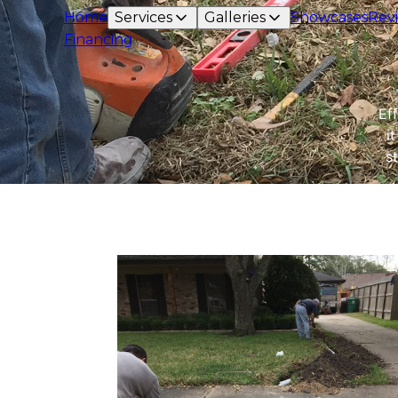
Home
Services
Galleries
Showcases
Rev
Financing
Ef
i
s