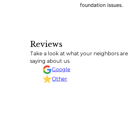
foundation issues.
Reviews
Texas Curb n Borders did an outstanding j
Take a look at what your neighbors are
project, kept the work area clean, and com
saying about us.
CHRISTINA GOODSON
Google
Other