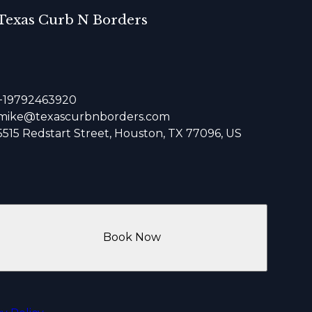
Texas Curb N Borders
+19792463920
mike@texascurbnborders.com
5515 Redstart Street, Houston, TX 77096, US
Book Now