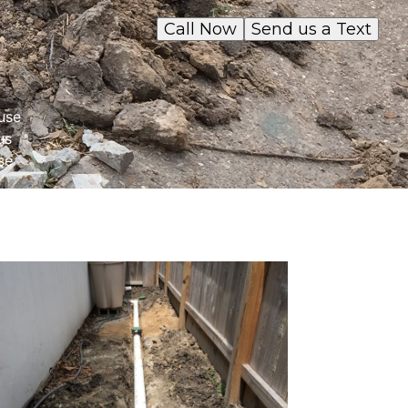
Call Now
Send us a Text
use
us
se