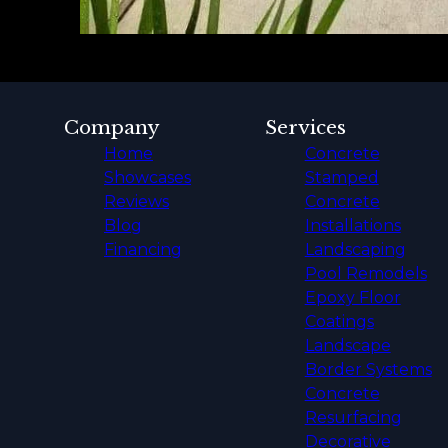
Company
Services
Home
Concrete
Showcases
Stamped
Reviews
Concrete
Blog
Installations
Financing
Landscaping
Pool Remodels
Epoxy Floor
Coatings
Landscape
Border Systems
Concrete
Resurfacing
Decorative