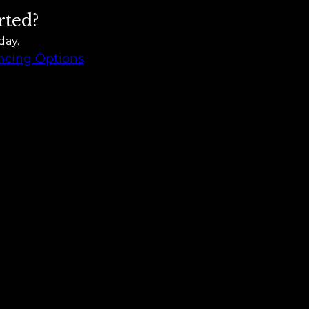
rted?
day.
ncing Options