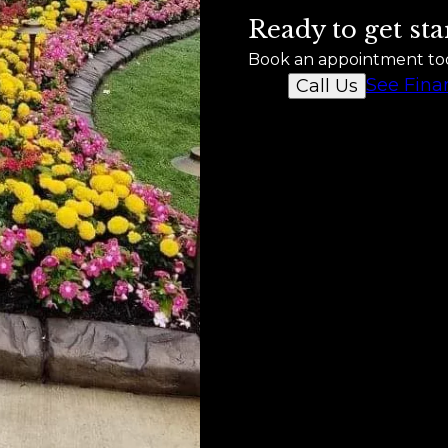
Ready to get sta
Book an appointment to
See Fina
Call Us