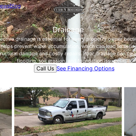
iews
Blog
Drainage
fective drainage is essential for every property owner beca
t helps prevent water accumulation, which can lead to serio
tructural damage and costly repairs. Poor drainage can cau
flooding, soil erosion, and foundation issues.
Call Us
See Financing Options