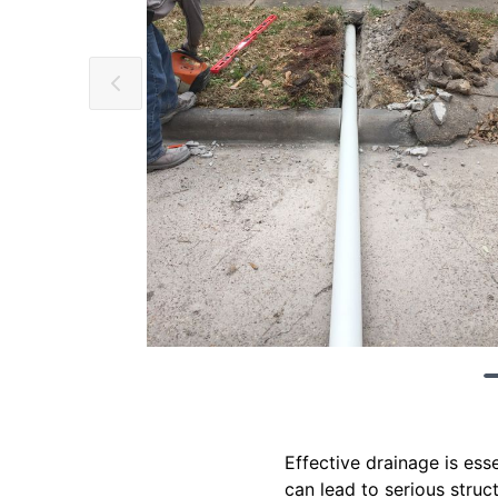
Effective drainage is es
can lead to serious struc