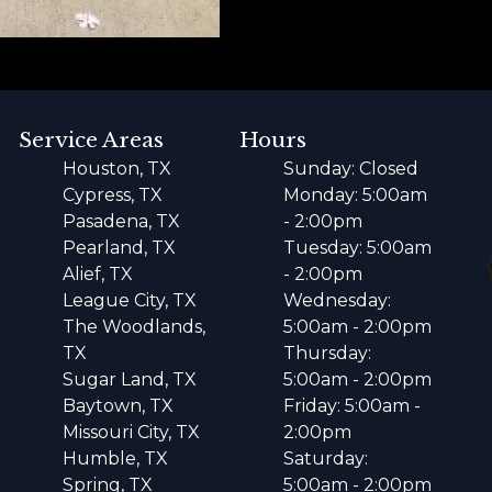
Service Areas
Hours
Houston, TX
Sunday: Closed
Cypress, TX
Monday: 5:00am
Pasadena, TX
- 2:00pm
Pearland, TX
Tuesday: 5:00am
Alief, TX
- 2:00pm
League City, TX
Wednesday:
The Woodlands,
5:00am - 2:00pm
TX
Thursday:
Sugar Land, TX
5:00am - 2:00pm
Baytown, TX
Friday: 5:00am -
Missouri City, TX
2:00pm
Humble, TX
Saturday:
Spring, TX
5:00am - 2:00pm