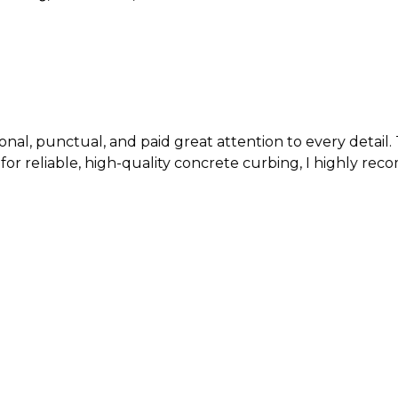
nctual, and paid great attention to every detail. The q
, high-quality concrete curbing, I highly recommend Texa