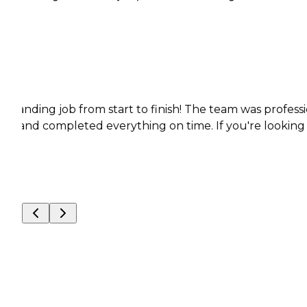
ob from start to finish! The team was professional, pu
pleted everything on time. If you're looking for reliable