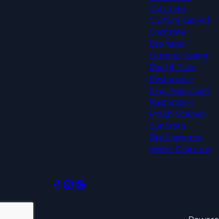
Concrete
Custom Carved
Concrete
Drainage
Outdoor Living
Pool & Patio
Restoration
Expansion Joint
Restoration
Polish-Stained
Concrete
Fire Features
Water Features