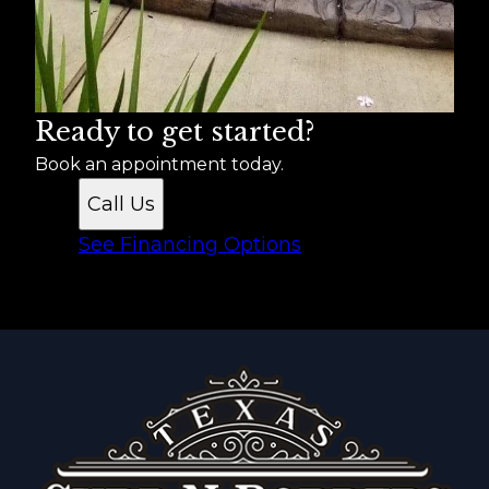
Ready to get started?
Book an appointment today.
Call Us
See Financing Options