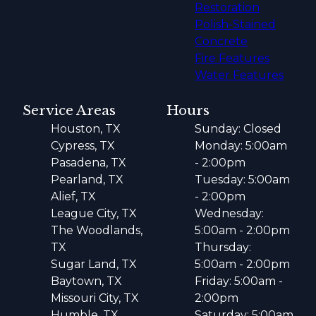
Restoration
Polish-Stained
Concrete
Fire Features
Water Features
Service Areas
Hours
Houston, TX
Sunday: Closed
Cypress, TX
Monday: 5:00am
Pasadena, TX
- 2:00pm
Pearland, TX
Tuesday: 5:00am
Alief, TX
- 2:00pm
League City, TX
Wednesday:
The Woodlands,
5:00am - 2:00pm
TX
Thursday:
Sugar Land, TX
5:00am - 2:00pm
Baytown, TX
Friday: 5:00am -
Missouri City, TX
2:00pm
Humble, TX
Saturday: 5:00am