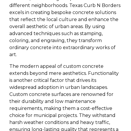
different neighborhoods. Texas Curb N Borders
excels in creating bespoke concrete solutions
that reflect the local culture and enhance the
overall aesthetic of urban areas. By using
advanced techniques such as stamping,
coloring, and engraving, they transform
ordinary concrete into extraordinary works of
art.
The modern appeal of custom concrete
extends beyond mere aesthetics. Functionality
is another critical factor that drives its
widespread adoption in urban landscapes.
Custom concrete surfaces are renowned for
their durability and low maintenance
requirements, making them a cost-effective
choice for municipal projects. They withstand
harsh weather conditions and heavy traffic,
ensuring long-lasting quality that represents a