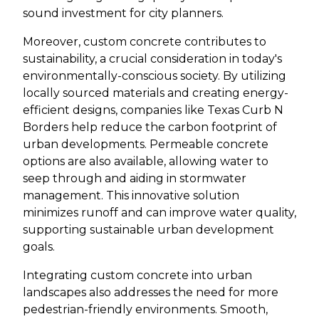
sound investment for city planners.
Moreover, custom concrete contributes to
sustainability, a crucial consideration in today's
environmentally-conscious society. By utilizing
locally sourced materials and creating energy-
efficient designs, companies like Texas Curb N
Borders help reduce the carbon footprint of
urban developments. Permeable concrete
options are also available, allowing water to
seep through and aiding in stormwater
management. This innovative solution
minimizes runoff and can improve water quality,
supporting sustainable urban development
goals.
Integrating custom concrete into urban
landscapes also addresses the need for more
pedestrian-friendly environments. Smooth,