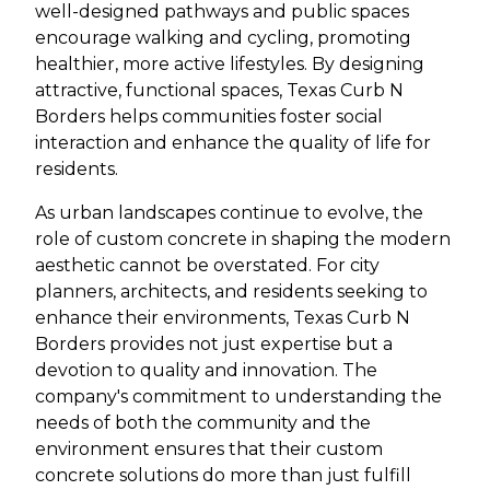
well-designed pathways and public spaces
encourage walking and cycling, promoting
healthier, more active lifestyles. By designing
attractive, functional spaces, Texas Curb N
Borders helps communities foster social
interaction and enhance the quality of life for
residents.
As urban landscapes continue to evolve, the
role of custom concrete in shaping the modern
aesthetic cannot be overstated. For city
planners, architects, and residents seeking to
enhance their environments, Texas Curb N
Borders provides not just expertise but a
devotion to quality and innovation. The
company's commitment to understanding the
needs of both the community and the
environment ensures that their custom
concrete solutions do more than just fulfill