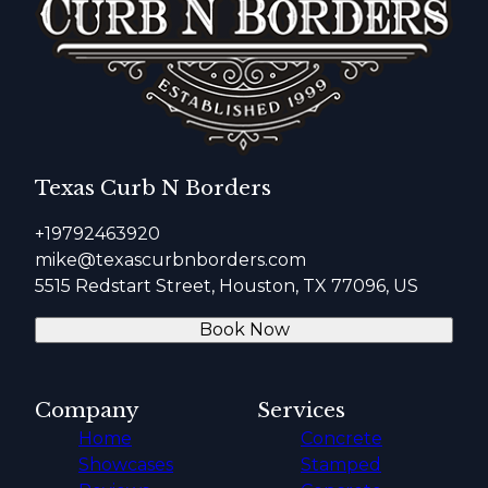
Texas Curb N Borders
+19792463920
mike@texascurbnborders.com
5515 Redstart Street, Houston, TX 77096, US
Book Now
Company
Services
Home
Concrete
Showcases
Stamped