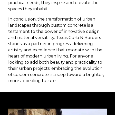
practical needs; they inspire and elevate the
spaces they inhabit.
In conclusion, the transformation of urban
landscapes through custom concrete is a
testament to the power of innovative design
and material versatility. Texas Curb N Borders
stands as a partner in progress, delivering
artistry and excellence that resonate with the
heart of modern urban living. For anyone
looking to add both beauty and practicality to
their urban projects, embracing the evolution
of custom concrete is a step toward a brighter,
more appealing future.