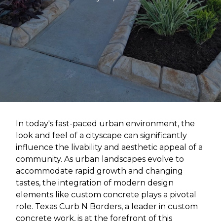
In today's fast-paced urban environment, the
look and feel of a cityscape can significantly
influence the livability and aesthetic appeal of a
community. As urban landscapes evolve to
accommodate rapid growth and changing
tastes, the integration of modern design
elements like custom concrete plays a pivotal
role. Texas Curb N Borders, a leader in custom
concrete work, is at the forefront of this