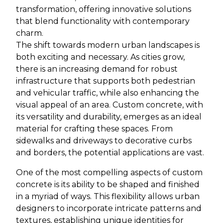
transformation, offering innovative solutions
that blend functionality with contemporary
charm.
The shift towards modern urban landscapes is
both exciting and necessary. As cities grow,
there is an increasing demand for robust
infrastructure that supports both pedestrian
and vehicular traffic, while also enhancing the
visual appeal of an area. Custom concrete, with
its versatility and durability, emerges as an ideal
material for crafting these spaces. From
sidewalks and driveways to decorative curbs
and borders, the potential applications are vast.
One of the most compelling aspects of custom
concrete is its ability to be shaped and finished
in a myriad of ways. This flexibility allows urban
designers to incorporate intricate patterns and
textures, establishing unique identities for