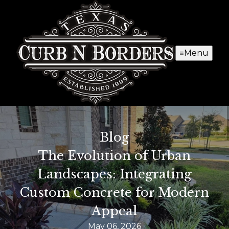
Menu
Blog
The Evolution of Urban
Landscapes: Integrating
Custom Concrete for Modern
Appeal
May 06, 2026