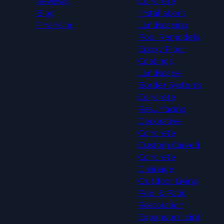
Reviews
Concrete
Blog
Installations
Financing
Landscaping
Pool Remodels
Epoxy Floor
Coatings
Landscape
Border Systems
Concrete
Resurfacing
Decorative
Concrete
Custom Carved
Concrete
Drainage
Outdoor Living
Pool & Patio
Restoration
Expansion Joint