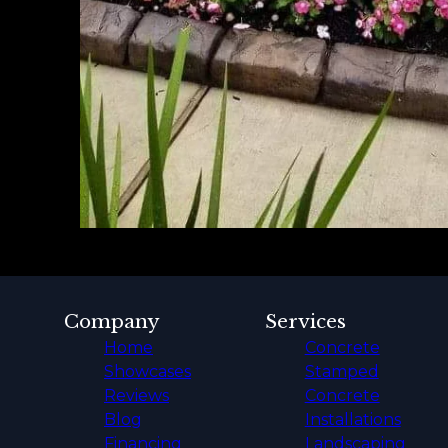
Company
Services
Home
Concrete
Showcases
Stamped
Reviews
Concrete
Blog
Installations
Financing
Landscaping