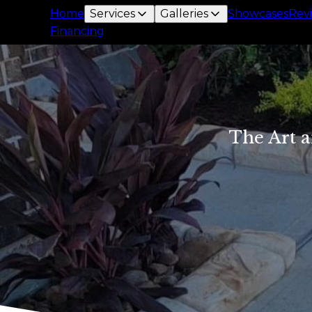
Home
Services
Galleries
Showcases
Rev
Financing
The Art a