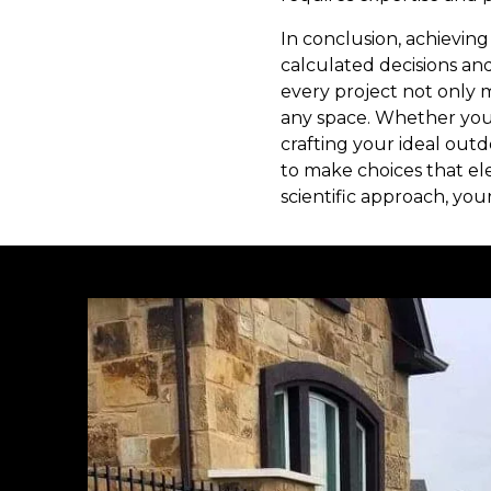
In conclusion, achievin
calculated decisions an
every project not only
any space. Whether you
crafting your ideal ou
to make choices that e
scientific approach, you