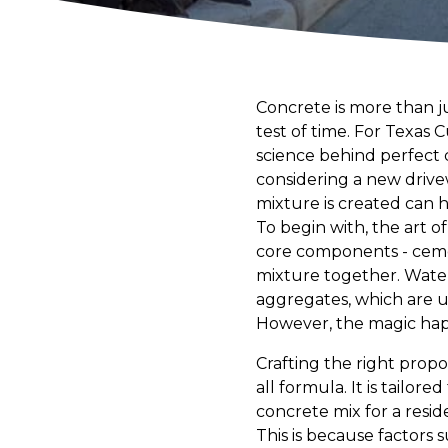
Concrete is more than jus
test of time. For Texas
science behind perfect 
considering a new drive
mixture is created can 
To begin with, the art o
core components - ceme
mixture together. Water
aggregates, which are u
However, the magic happ
Crafting the right propo
all formula. It is tailore
concrete mix for a resid
This is because factors 