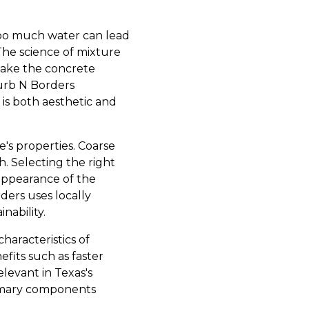
 Too much water can lead
The science of mixture
make the concrete
urb N Borders
is both aesthetic and
e's properties. Coarse
. Selecting the right
 appearance of the
ders uses locally
nability.
haracteristics of
fits such as faster
levant in Texas's
rimary components