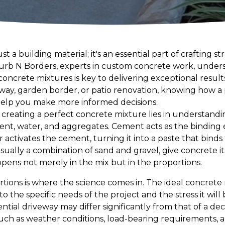
t a building material; it's an essential part of crafting s
 Curb N Borders, experts in custom concrete work, under
concrete mixtures is key to delivering exceptional resul
way, garden border, or patio renovation, knowing how a
help you make more informed decisions.
f creating a perfect concrete mixture lies in understandi
nt, water, and aggregates. Cement acts as the binding 
 activates the cement, turning it into a paste that bind
sually a combination of sand and gravel, give concrete i
ens not merely in the mix but in the proportions.
rtions is where the science comes in. The ideal concrete mi
d to the specific needs of the project and the stress it will
ential driveway may differ significantly from that of a de
such as weather conditions, load-bearing requirements, a