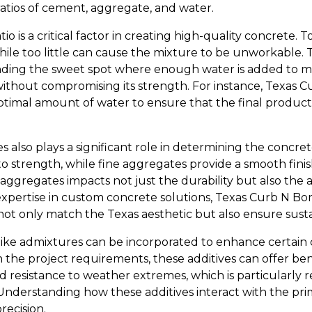
tios of cement, aggregate, and water.
o is a critical factor in creating high-quality concrete.
hile too little can cause the mixture to be unworkable. 
finding the sweet spot where enough water is added to 
thout compromising its strength. For instance, Texas C
timal amount of water to ensure that the final product 
 also plays a significant role in determining the concret
 strength, while fine aggregates provide a smooth finish
 aggregates impacts not just the durability but also the
expertise in custom concrete solutions, Texas Curb N Bor
ot only match the Texas aesthetic but also ensure sustai
like admixtures can be incorporated to enhance certain c
the project requirements, these additives can offer bene
 resistance to weather extremes, which is particularly re
 Understanding how these additives interact with the p
recision.