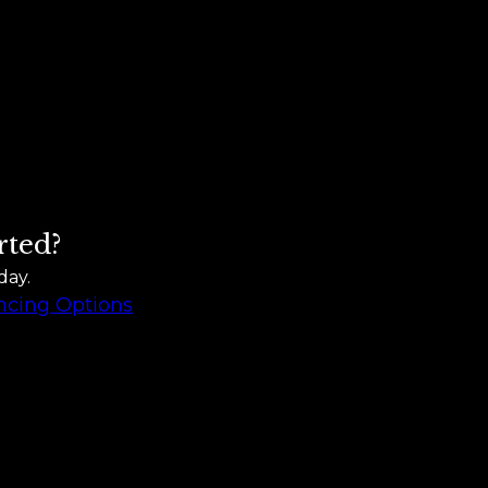
rted?
day.
ncing Options