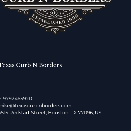
Texas Curb N Borders
+19792463920
mike@texascurbnborders.com
5515 Redstart Street, Houston, TX 77096, US