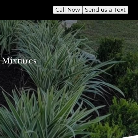
Call Now
Send us a Text
e Mixtures