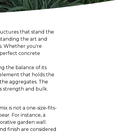
tructures that stand the
standing the art and
ts. Whether you're
 perfect concrete
ng the balance of its
element that holds the
s the aggregates. The
ts strength and bulk.
x is not a one-size-fits-
 bear. For instance, a
corative garden wall.
nd finish are considered