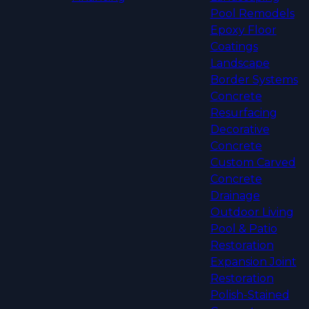
Pool Remodels
Epoxy Floor
Coatings
Landscape
Border Systems
Concrete
Resurfacing
Decorative
Concrete
Custom Carved
Concrete
Drainage
Outdoor Living
Pool & Patio
Restoration
Expansion Joint
Restoration
Polish-Stained