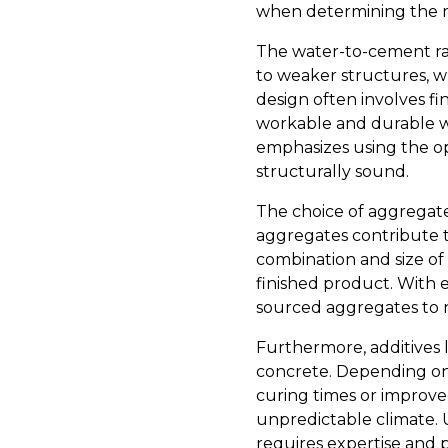
when determining the ra
The water-to-cement rati
to weaker structures, w
design often involves 
workable and durable wi
emphasizes using the op
structurally sound.
The choice of aggregates
aggregates contribute to
combination and size of
finished product. With 
sourced aggregates to n
Furthermore, additives 
concrete. Depending on 
curing times or improved
unpredictable climate.
requires expertise and p