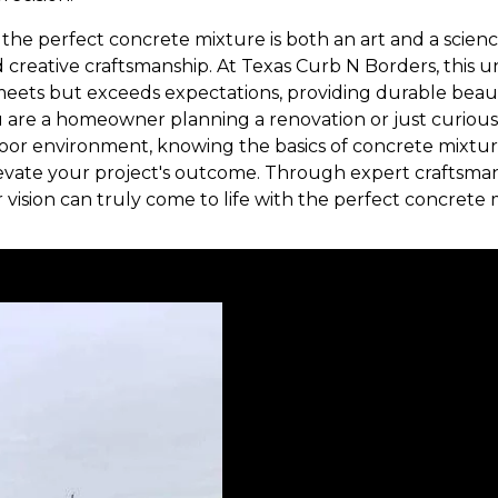
g the perfect concrete mixture is both an art and a scie
d creative craftsmanship. At Texas Curb N Borders, this
 meets but exceeds expectations, providing durable be
 are a homeowner planning a renovation or just curious
tdoor environment, knowing the basics of concrete mixt
levate your project's outcome. Through expert craftsma
r vision can truly come to life with the perfect concrete 