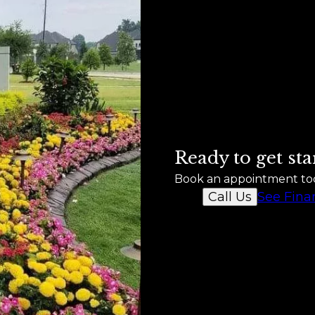
Ready to get sta
Book an appointment to
See Fina
Call Us