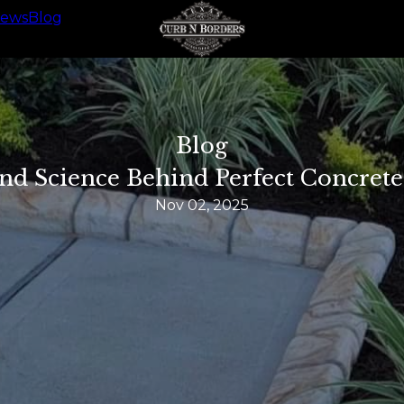
iews
Blog
Blog
nd Science Behind Perfect Concret
Nov 02, 2025