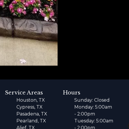
Service Areas
Hours
Houston, TX
Sunday: Closed
Cypress, TX
Monday: 5:00am
Pasadena, TX
- 2:00pm
Pearland, TX
Tuesday: 5:00am
Alief, TX
- 2:00pm