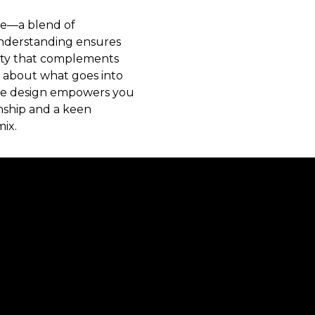
nce—a blend of
 understanding ensures
auty that complements
 about what goes into
ure design empowers you
nship and a keen
mix.