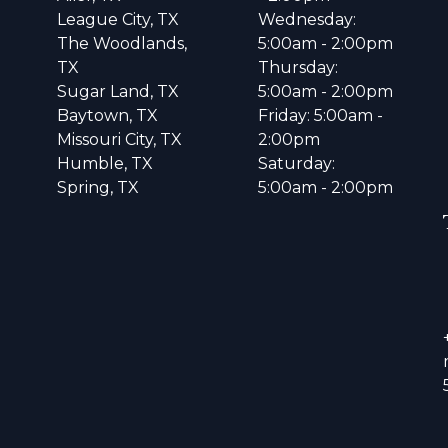
League City, TX
Wednesday:
The Woodlands,
5:00am - 2:00pm
TX
Thursday:
Sugar Land, TX
5:00am - 2:00pm
Baytown, TX
Friday: 5:00am -
Missouri City, TX
2:00pm
Humble, TX
Saturday:
Spring, TX
5:00am - 2:00pm