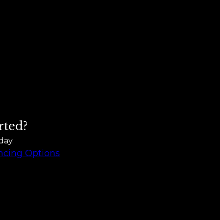
rted?
day.
ncing Options