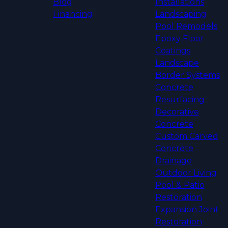
Blog
Installations
Financing
Landscaping
Pool Remodels
Epoxy Floor
Coatings
Landscape
Border Systems
Concrete
Resurfacing
Decorative
Concrete
Custom Carved
Concrete
Drainage
Outdoor Living
Pool & Patio
Restoration
Expansion Joint
Restoration