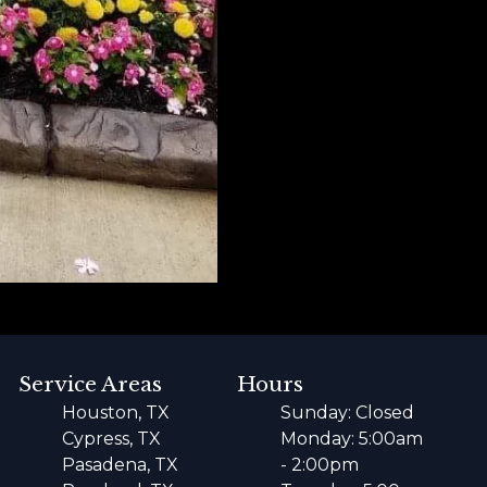
Service Areas
Hours
Houston, TX
Sunday: Closed
Cypress, TX
Monday: 5:00am
Pasadena, TX
- 2:00pm