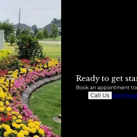
Ready to get sta
Book an appointment to
See Fina
Call Us