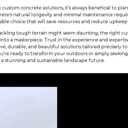
 custom concrete solutions, it’s always beneficial to pla
ncrete's natural longevity and minimal maintenance requ
ible choice that will save resources and reduce upkeep 
ackling tough terrain might seem daunting, the right c
into a masterpiece. Trust in the experience and experti
ive, durable, and beautiful solutions tailored precisely t
're ready to transform your outdoors or simply seeking 
a stunning and sustainable landscape future.