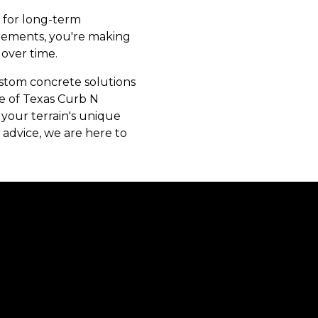
n for long-term
irements, you're making
over time.
ustom concrete solutions
se of Texas Curb N
o your terrain's unique
advice, we are here to