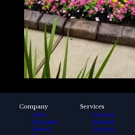
Company
Services
Home
Concrete
Showcases
Stamped
Reviews
Concrete