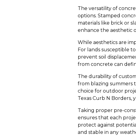
The versatility of concre
options. Stamped concre
materials like brick or s
enhance the aesthetic o
While aesthetics are imp
For lands susceptible to
prevent soil displaceme
from concrete can defin
The durability of custo
from blazing summers to
choice for outdoor proje
Texas Curb N Borders, yo
Taking proper pre-const
ensures that each projec
protect against potentia
and stable in any weath