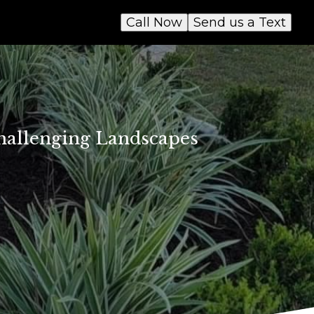
Call Now
Send us a Text
Challenging Landscapes