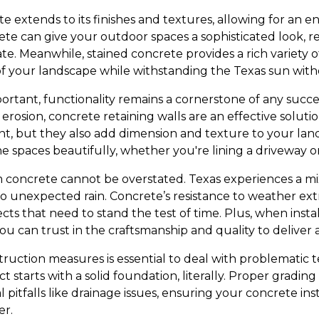
te extends to its finishes and textures, allowing for an e
te can give your outdoor spaces a sophisticated look, r
late. Meanwhile, stained concrete provides a rich variety o
f your landscape while withstanding the Texas sun with
ortant, functionality remains a cornerstone of any succe
 erosion, concrete retaining walls are an effective soluti
nt, but they also add dimension and texture to your la
e spaces beautifully, whether you're lining a driveway o
m concrete cannot be overstated. Texas experiences a mi
 unexpected rain. Concrete’s resistance to weather ext
cts that need to stand the test of time. Plus, when instal
u can trust in the craftsmanship and quality to deliver a
ruction measures is essential to deal with problematic t
t starts with a solid foundation, literally. Proper gradin
l pitfalls like drainage issues, ensuring your concrete ins
er.