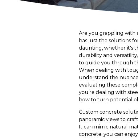
Are you grappling with 
has just the solutions f
daunting, whether it's 
durability and versatili
to guide you through the
When dealing with tough t
understand the nuances 
evaluating these complex
you’re dealing with ste
how to turn potential ob
Custom concrete solutio
panoramic views to craft
It can mimic natural mat
concrete, you can enjo