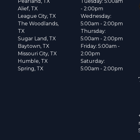
Pearland, TX
Tuesday: 5:00am
Alief, TX
- 2:00pm
League City, TX
Wednesday:
The Woodlands,
5:00am - 2:00pm
TX
Thursday:
Sugar Land, TX
5:00am - 2:00pm
Baytown, TX
Friday: 5:00am -
Missouri City, TX
2:00pm
Humble, TX
Saturday:
Spring, TX
5:00am - 2:00pm