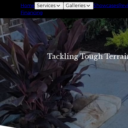
Home
Services
Galleries
Showcases
Rev
Financing
Tackling Tough Terrai