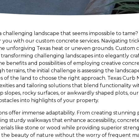
a challenging landscape that seems impossible to tame
or you with our custom concrete services. Navigating tric
the unforgiving Texas heat or uneven grounds. Custom 
ty, transforming challenging landscapes into elegantly cr
 benefits and possibilities of employing creative concre
errains, the initial challenge is assessing the landscape. 
of the land to choose the right approach. Texas Curb N 
ities and tailoring solutions that blend functionality w
ep slopes, rocky surfaces, or awkwardly shaped plots, o
stacles into highlights of your property.
ns offer immense adaptability. From creating stunning p
ing sturdy walkways that enhance accessibility, concrete 
erials like stone or wood while providing superior streng
y the beauty of nature without the worry of frequent 