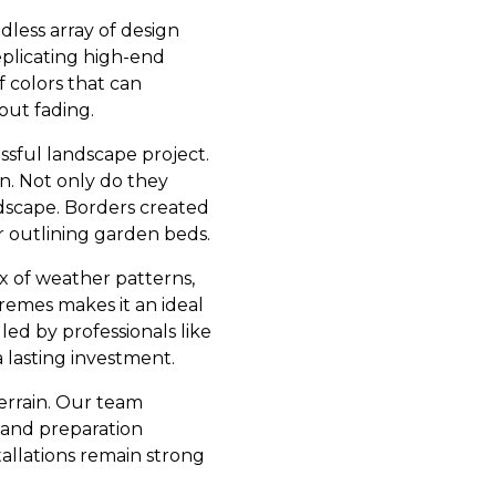
ndless array of design
eplicating high-end
f colors that can
out fading.
ssful landscape project.
on. Not only do they
ndscape. Borders created
r outlining garden beds.
x of weather patterns,
remes makes it an ideal
led by professionals like
 lasting investment.
errain. Our team
g and preparation
tallations remain strong