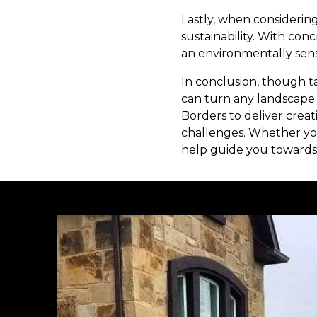
Lastly, when considering
sustainability. With co
an environmentally sens
In conclusion, though t
can turn any landscape 
Borders to deliver creat
challenges. Whether you
help guide you towards 