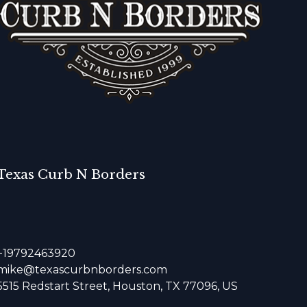
Texas Curb N Borders
+19792463920
mike@texascurbnborders.com
5515 Redstart Street, Houston, TX 77096, US