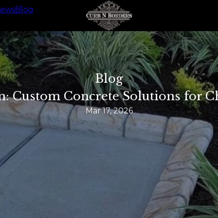
iews
Blog
Blog
n: Custom Concrete Solutions for 
Mar 17, 2026