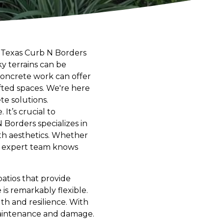
? Texas Curb N Borders
ky terrains can be
concrete work can offer
afted spaces. We're here
te solutions.
It’s crucial to
Borders specializes in
ith aesthetics. Whether
ur expert team knows
atios that provide
is remarkably flexible.
th and resilience. With
maintenance and damage.