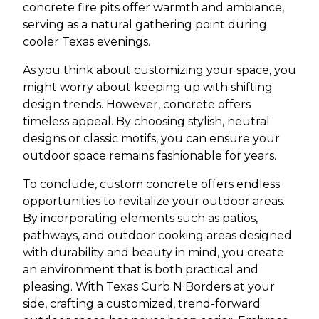
concrete fire pits offer warmth and ambiance,
serving as a natural gathering point during
cooler Texas evenings.
As you think about customizing your space, you
might worry about keeping up with shifting
design trends. However, concrete offers
timeless appeal. By choosing stylish, neutral
designs or classic motifs, you can ensure your
outdoor space remains fashionable for years.
To conclude, custom concrete offers endless
opportunities to revitalize your outdoor areas.
By incorporating elements such as patios,
pathways, and outdoor cooking areas designed
with durability and beauty in mind, you create
an environment that is both practical and
pleasing. With Texas Curb N Borders at your
side, crafting a customized, trend-forward