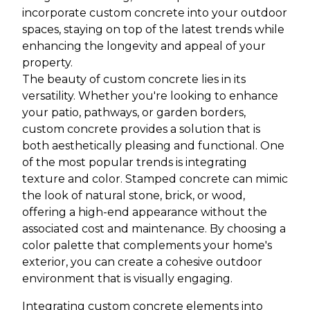
incorporate custom concrete into your outdoor
spaces, staying on top of the latest trends while
enhancing the longevity and appeal of your
property.
The beauty of custom concrete lies in its
versatility. Whether you're looking to enhance
your patio, pathways, or garden borders,
custom concrete provides a solution that is
both aesthetically pleasing and functional. One
of the most popular trends is integrating
texture and color. Stamped concrete can mimic
the look of natural stone, brick, or wood,
offering a high-end appearance without the
associated cost and maintenance. By choosing a
color palette that complements your home's
exterior, you can create a cohesive outdoor
environment that is visually engaging.
Integrating custom concrete elements into