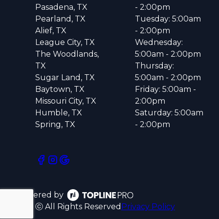
Pasadena, TX
- 2:00pm
Pearland, TX
Tuesday: 5:00am
Alief, TX
- 2:00pm
League City, TX
Wednesday:
The Woodlands,
5:00am - 2:00pm
TX
Thursday:
Sugar Land, TX
5:00am - 2:00pm
Baytown, TX
Friday: 5:00am -
Missouri City, TX
2:00pm
Humble, TX
Saturday: 5:00am
Spring, TX
- 2:00pm
Powered by
ⓒ All Rights Reserved
Privacy Policy