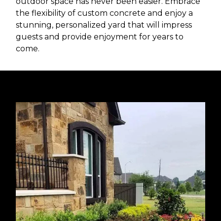
outdoor space has never been easier. Embrace
the flexibility of custom concrete and enjoy a
stunning, personalized yard that will impress
guests and provide enjoyment for years to
come.