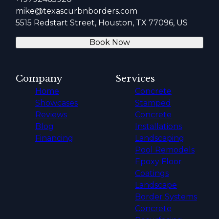
mike@texascurbnborders.com
5515 Redstart Street, Houston, TX 77096, US
Book Now
Company
Services
Home
Concrete
Showcases
Stamped
Reviews
Concrete
Blog
Installations
Financing
Landscaping
Pool Remodels
Epoxy Floor
Coatings
Landscape
Border Systems
Concrete