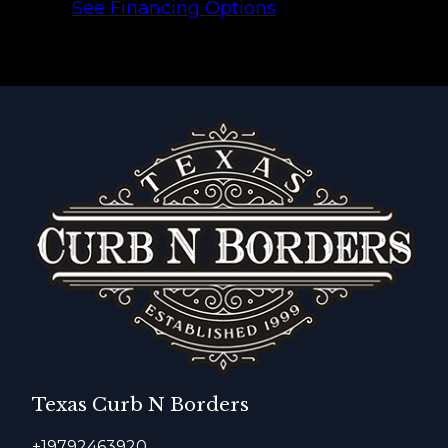
See Financing Options
Texas Curb N Borders
+19792463920