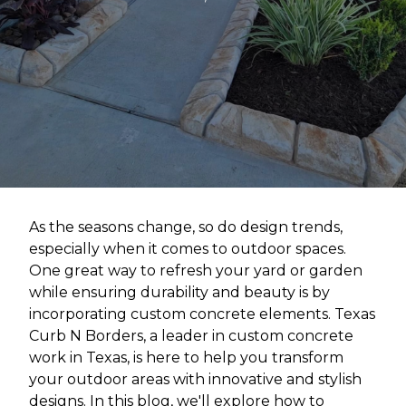
As the seasons change, so do design trends,
especially when it comes to outdoor spaces.
One great way to refresh your yard or garden
while ensuring durability and beauty is by
incorporating custom concrete elements. Texas
Curb N Borders, a leader in custom concrete
work in Texas, is here to help you transform
your outdoor areas with innovative and stylish
designs. In this blog, we'll explore how to