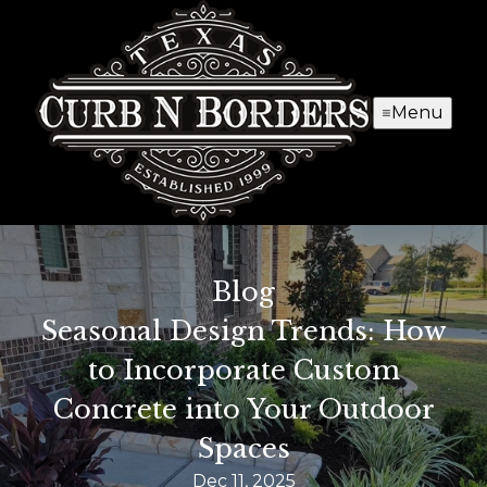
Menu
Blog
Seasonal Design Trends: How
to Incorporate Custom
Concrete into Your Outdoor
Spaces
Dec 11, 2025