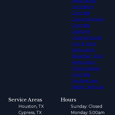
Resurfacing
Decorative
Concrete
Custom Carved
Concrete
Drainage
Outdoor Living
Pool & Patio
Restoration
Expansion Joint
Restoration
Polish-Stained
Concrete
Fire Features
Water Features
Service Areas
Hours
Houston, TX
Sunday: Closed
Cypress, TX
Monday: 5:00am