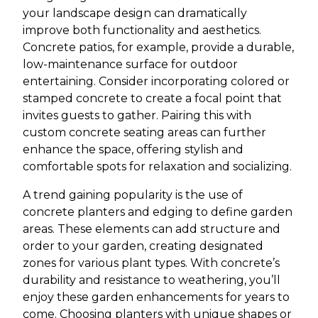
your landscape design can dramatically
improve both functionality and aesthetics.
Concrete patios, for example, provide a durable,
low-maintenance surface for outdoor
entertaining. Consider incorporating colored or
stamped concrete to create a focal point that
invites guests to gather. Pairing this with
custom concrete seating areas can further
enhance the space, offering stylish and
comfortable spots for relaxation and socializing.
A trend gaining popularity is the use of
concrete planters and edging to define garden
areas. These elements can add structure and
order to your garden, creating designated
zones for various plant types. With concrete’s
durability and resistance to weathering, you’ll
enjoy these garden enhancements for years to
come. Choosing planters with unique shapes or