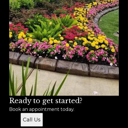
Ready to get started?
Book an appointment today.
Call Us