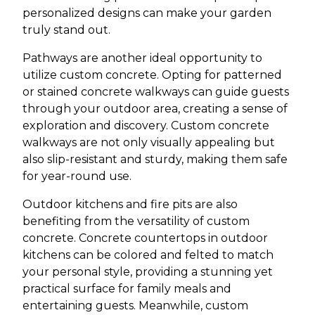
personalized designs can make your garden
truly stand out.
Pathways are another ideal opportunity to
utilize custom concrete. Opting for patterned
or stained concrete walkways can guide guests
through your outdoor area, creating a sense of
exploration and discovery. Custom concrete
walkways are not only visually appealing but
also slip-resistant and sturdy, making them safe
for year-round use.
Outdoor kitchens and fire pits are also
benefiting from the versatility of custom
concrete. Concrete countertops in outdoor
kitchens can be colored and felted to match
your personal style, providing a stunning yet
practical surface for family meals and
entertaining guests. Meanwhile, custom