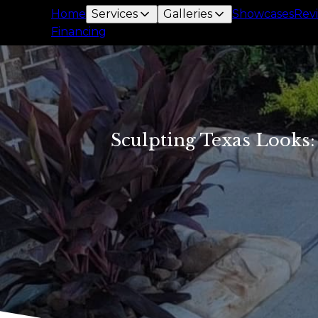
Home
Services
Galleries
Showcases
Rev
Financing
Sculpting Texas Looks