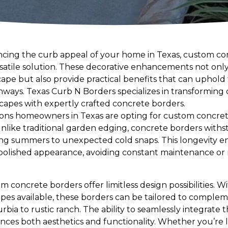
cing the curb appeal of your home in Texas, custom c
rsatile solution. These decorative enhancements not onl
pe but also provide practical benefits that can uphold t
ways. Texas Curb N Borders specializes in transforming
scapes with expertly crafted concrete borders.
ons homeowners in Texas are opting for custom concrete
nlike traditional garden edging, concrete borders wit
ing summers to unexpected cold snaps. This longevity e
 polished appearance, avoiding constant maintenance or
m concrete borders offer limitless design possibilities. W
hapes available, these borders can be tailored to comple
bia to rustic ranch. The ability to seamlessly integrate
nces both aesthetics and functionality. Whether you’re 