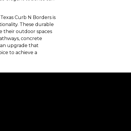
Texas Curb N Borders is
ctionality. These durable
e their outdoor spaces
pathways, concrete
g an upgrade that
ice to achieve a