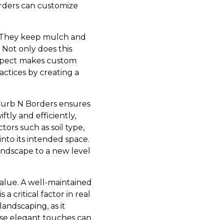
orders can customize
. They keep mulch and
 Not only does this
 aspect makes custom
ctices by creating a
 Curb N Borders ensures
ftly and efficiently,
tors such as soil type,
into its intended space.
landscape to a new level
value. A well-maintained
a critical factor in real
andscaping, as it
ese elegant touches can