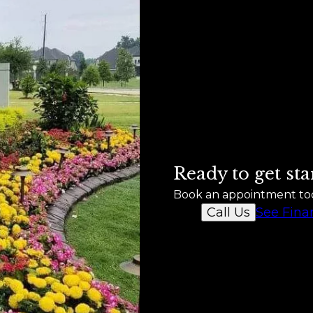
Ready to get sta
Book an appointment to
See Fina
Call Us