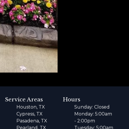
Service Areas
Hours
Houston, TX
Sunday: Closed
Cypress, TX
Monday: 5:00am
Pasadena, TX
- 2:00pm
Pearland, TX
Tuesday: 5:00am