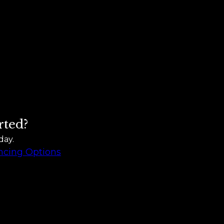
rted?
day.
ncing Options