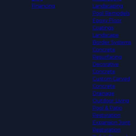
Financing
Landscaping
Pool Remodels
Epoxy Floor
Coatings
Landscape
Border Systems
Concrete
Resurfacing
Decorative
Concrete
Custom Carved
Concrete
Drainage
Outdoor Living
Pool & Patio
Restoration
Expansion Joint
Restoration