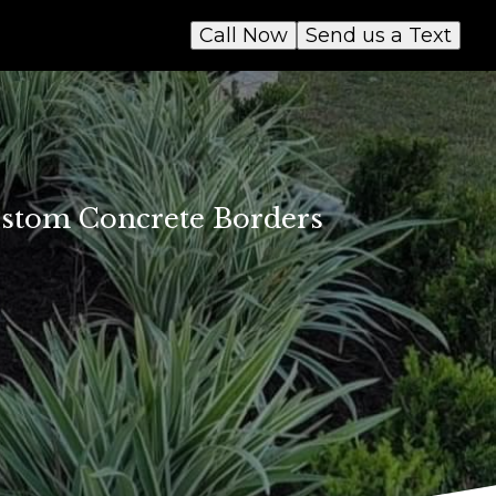
Call Now
Send us a Text
ustom Concrete Borders