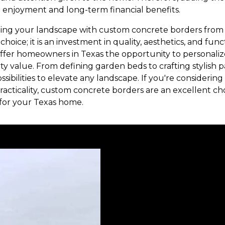
 enjoyment and long-term financial benefits.
ming your landscape with custom concrete borders from 
hoice; it is an investment in quality, aesthetics, and fun
 offer homeowners in Texas the opportunity to personaliz
y value. From defining garden beds to crafting stylish 
ssibilities to elevate any landscape. If you're considerin
acticality, custom concrete borders are an excellent cho
 for your Texas home.