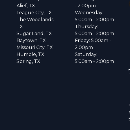
Alief, TX
- 2:00pm
League City, TX
Wednesday:
The Woodlands,
5:00am - 2:00pm
TX
Thursday:
Sugar Land, TX
5:00am - 2:00pm
Baytown, TX
Friday: 5:00am -
Missouri City, TX
2:00pm
Humble, TX
Saturday:
Spring, TX
5:00am - 2:00pm