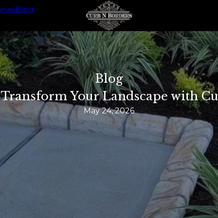
iews
Blog
Blog
: Transform Your Landscape with C
May 24, 2026