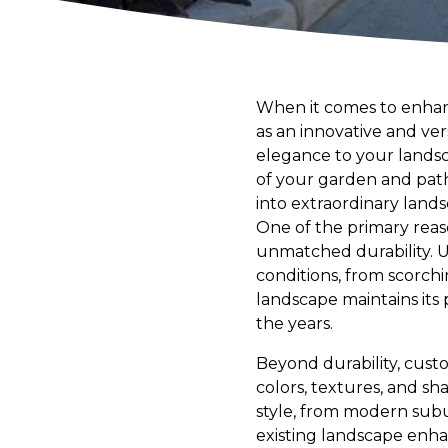
When it comes to enhan
as an innovative and ve
elegance to your landsca
of your garden and path
into extraordinary land
One of the primary reas
unmatched durability. U
conditions, from scorch
landscape maintains its
the years.
Beyond durability, custo
colors, textures, and s
style, from modern subur
existing landscape enha