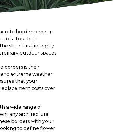
oncrete borders emerge
y add a touch of
he structural integrity
 ordinary outdoor spaces
 borders is their
hstand extreme weather
nsures that your
 replacement costs over
ith a wide range of
ment any architectural
 these borders with your
looking to define flower