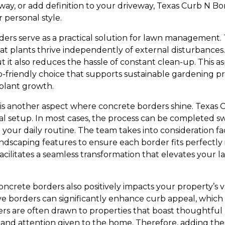
hway, or add definition to your driveway, Texas Curb N B
r personal style.
ders serve as a practical solution for lawn management
that plants thrive independently of external disturbances.
t it also reduces the hassle of constant clean-up. This
-friendly choice that supports sustainable gardening pra
plant growth.
s is another aspect where concrete borders shine. Texas
nal setup. In most cases, the process can be completed swi
 your daily routine. The team takes into consideration fac
andscaping features to ensure each border fits perfectly 
 facilitates a seamless transformation that elevates your 
ncrete borders also positively impacts your property’s 
e borders can significantly enhance curb appeal, which is 
rs are often drawn to properties that boast thoughtful l
re and attention given to the home. Therefore, adding th