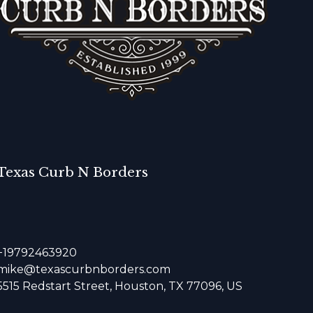
Texas Curb N Borders
+19792463920
mike@texascurbnborders.com
5515 Redstart Street, Houston, TX 77096, US