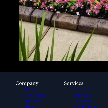
Company
Services
Home
Concrete
Showcases
Stamped
Reviews
Concrete
Blog
Installations