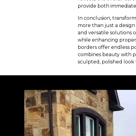
provide both immediate
In conclusion, transfor
more than just a design c
and versatile solutions
while enhancing propert
borders offer endless po
combines beauty with pr
sculpted, polished look