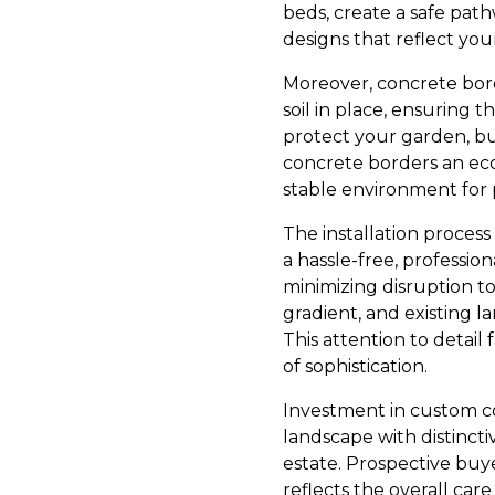
beds, create a safe pat
designs that reflect you
Moreover, concrete bor
soil in place, ensuring 
protect your garden, bu
concrete borders an eco
stable environment for 
The installation proces
a hassle-free, professio
minimizing disruption to
gradient, and existing l
This attention to detail
of sophistication.
Investment in custom co
landscape with distinctiv
estate. Prospective buye
reflects the overall ca