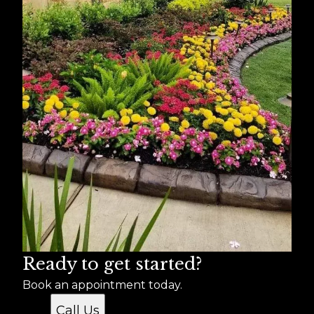
Ready to get started?
Book an appointment today.
Call Us