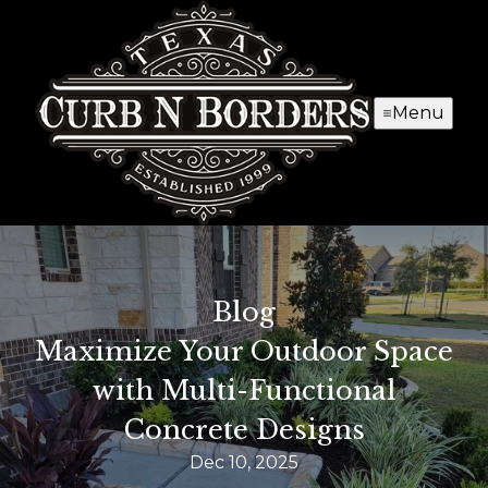
Menu
Blog
Maximize Your Outdoor Space
with Multi-Functional
Concrete Designs
Dec 10, 2025