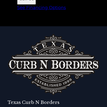
See Financing Options
Texas Curb N Borders