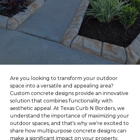
Are you looking to transform your outdoor
space into a versatile and appealing area?
Custom concrete designs provide an innovative
solution that combines functionality with
aesthetic appeal. At Texas Curb N Borders, we
understand the importance of maximizing your
outdoor spaces, and that's why we're excited to
share how multipurpose concrete designs can
make a significant impact on your property.