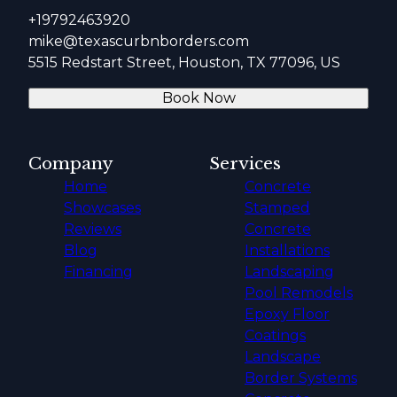
+19792463920
mike@texascurbnborders.com
5515 Redstart Street, Houston, TX 77096, US
Book Now
Company
Services
Home
Concrete
Showcases
Stamped
Reviews
Concrete
Blog
Installations
Financing
Landscaping
Pool Remodels
Epoxy Floor
Coatings
Landscape
Border Systems