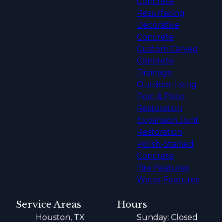
Concrete
Resurfacing
Decorative
Concrete
Custom Carved
Concrete
Drainage
Outdoor Living
Pool & Patio
Restoration
Expansion Joint
Restoration
Polish-Stained
Concrete
Fire Features
Water Features
Service Areas
Hours
Houston, TX
Sunday: Closed