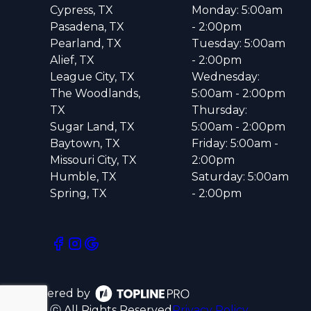
Cypress, TX
Monday: 5:00am
Pasadena, TX
- 2:00pm
Pearland, TX
Tuesday: 5:00am
Alief, TX
- 2:00pm
League City, TX
Wednesday:
The Woodlands,
5:00am - 2:00pm
TX
Thursday:
Sugar Land, TX
5:00am - 2:00pm
Baytown, TX
Friday: 5:00am -
Missouri City, TX
2:00pm
Humble, TX
Saturday: 5:00am
Spring, TX
- 2:00pm
Powered by
ⓒ All Rights Reserved
Privacy Policy