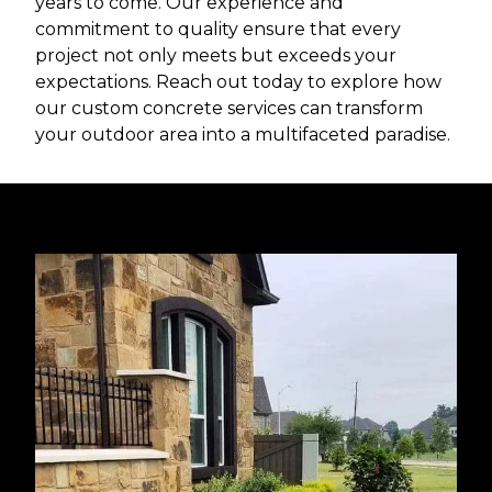
years to come. Our experience and
commitment to quality ensure that every
project not only meets but exceeds your
expectations. Reach out today to explore how
our custom concrete services can transform
your outdoor area into a multifaceted paradise.