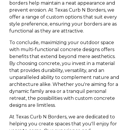
borders help maintain a neat appearance and
prevent erosion. At Texas Curb N Borders, we
offer a range of custom options that suit every
style preference, ensuring your borders are as
functional as they are attractive.
To conclude, maximizing your outdoor space
with multi-functional concrete designs offers
benefits that extend beyond mere aesthetics.
By choosing concrete, you invest in a material
that provides durability, versatility, and an
unparalleled ability to complement nature and
architecture alike. Whether you're aiming for a
dynamic family area or a tranquil personal
retreat, the possibilities with custom concrete
designs are limitless.
At Texas Curb N Borders, we are dedicated to
helping you create spaces that you'll enjoy for