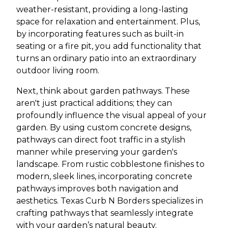
weather-resistant, providing a long-lasting
space for relaxation and entertainment. Plus,
by incorporating features such as built-in
seating or a fire pit, you add functionality that
turns an ordinary patio into an extraordinary
outdoor living room.
Next, think about garden pathways. These
aren't just practical additions; they can
profoundly influence the visual appeal of your
garden. By using custom concrete designs,
pathways can direct foot traffic in a stylish
manner while preserving your garden's
landscape. From rustic cobblestone finishes to
modern, sleek lines, incorporating concrete
pathways improves both navigation and
aesthetics. Texas Curb N Borders specializes in
crafting pathways that seamlessly integrate
with your garden’s natural beauty.