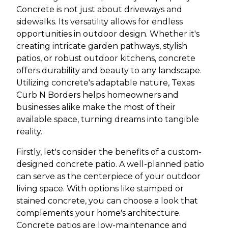
Concrete is not just about driveways and
sidewalks. Its versatility allows for endless
opportunities in outdoor design. Whether it's
creating intricate garden pathways, stylish
patios, or robust outdoor kitchens, concrete
offers durability and beauty to any landscape.
Utilizing concrete's adaptable nature, Texas
Curb N Borders helps homeowners and
businesses alike make the most of their
available space, turning dreams into tangible
reality.
Firstly, let's consider the benefits of a custom-
designed concrete patio. A well-planned patio
can serve as the centerpiece of your outdoor
living space. With options like stamped or
stained concrete, you can choose a look that
complements your home's architecture.
Concrete patios are low-maintenance and