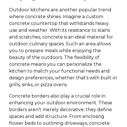
Outdoor kitchens are another popular trend
where concrete shines. Imagine a custom
concrete countertop that withstands heavy
use and weather. With its resistance to stains
and scratches, concrete is an ideal material for
outdoor culinary spaces. Such an area allows
you to prepare meals while enjoying the
beauty of the outdoors. The flexibility of
concrete means you can personalize the
kitchen to match your functional needs and
design preferences, whether that’s with built-in
grills, sinks, or pizza ovens.
Concrete borders also play a crucial role in
enhancing your outdoor environment. These
borders aren’t merely decorative; they define
spaces and add structure. From enclosing
flower beds to outlining driveways, concrete