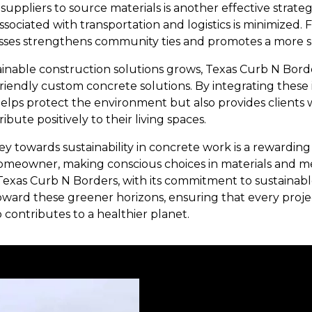
 suppliers to source materials is another effective strateg
sociated with transportation and logistics is minimized.
esses strengthens community ties and promotes a more 
inable construction solutions grows, Texas Curb N Border
friendly custom concrete solutions. By integrating these
lps protect the environment but also provides clients w
ribute positively to their living spaces.
ey towards sustainability in concrete work is a rewarding
meowner, making conscious choices in materials and m
. Texas Curb N Borders, with its commitment to sustainabl
toward these greener horizons, ensuring that every proj
 contributes to a healthier planet.