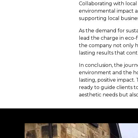
Collaborating with local
environmental impact as
supporting local busin
As the demand for susta
lead the charge in eco-
the company not only he
lasting results that cont
In conclusion, the journ
environment and the ho
lasting, positive impact
ready to guide clients 
aesthetic needs but also