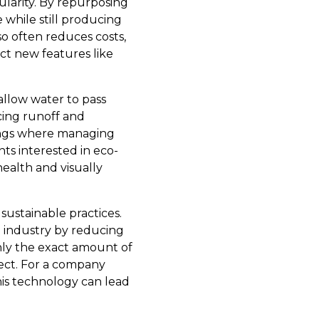
larity. By repurposing
while still producing
o often reduces costs,
ct new features like
allow water to pass
cing runoff and
ttings where managing
nts interested in eco-
ealth and visually
sustainable practices.
e industry by reducing
nly the exact amount of
ject. For a company
his technology can lead