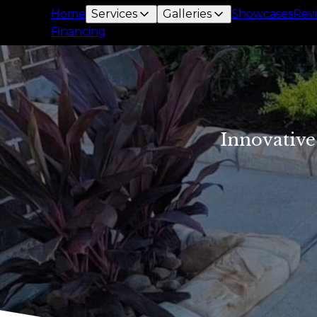
Home
Services
Galleries
Showcases
Rev
Financing
Innovative