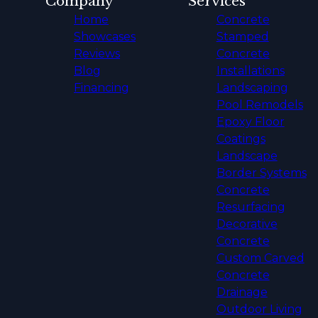
Company
Services
Home
Concrete
Showcases
Stamped
Reviews
Concrete
Blog
Installations
Financing
Landscaping
Pool Remodels
Epoxy Floor
Coatings
Landscape
Border Systems
Concrete
Resurfacing
Decorative
Concrete
Custom Carved
Concrete
Drainage
Outdoor Living