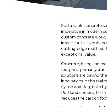
Sustainable concrete sol
imperative in modern co
custom concrete work, 
impact but also enhance
cutting-edge methods th
exceptional value.
Concrete, being the mos
footprint, primarily du
solutions are paving th
innovations in this real
fly ash and slag, both b
Portland cement, the ma
reduces the carbon foot