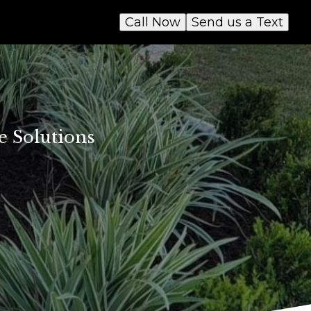
Call Now
Send us a Text
e Solutions