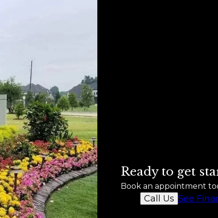
Ready to get sta
Book an appointment to
See Fina
Call Us