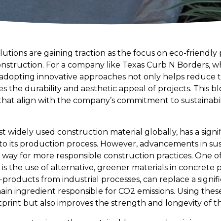
utions are gaining traction as the focus on eco-friendly
nstruction. For a company like Texas Curb N Borders, whi
adopting innovative approaches not only helps reduce 
s the durability and aesthetic appeal of projects. This 
at align with the company’s commitment to sustainabilit
t widely used construction material globally, has a sign
e to its production process. However, advancements in su
e way for more responsible construction practices. One o
m is the use of alternative, greener materials in concrete 
y-products from industrial processes, can replace a signif
in ingredient responsible for CO2 emissions. Using these
print but also improves the strength and longevity of t