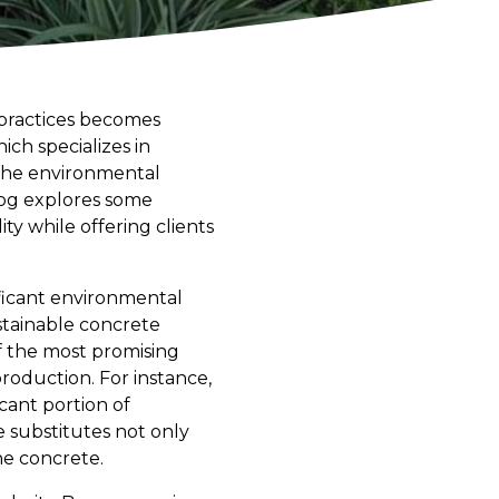
 practices becomes
ch specializes in
the environmental
blog explores some
y while offering clients
ificant environmental
stainable concrete
f the most promising
production. For instance,
icant portion of
 substitutes not only
he concrete.