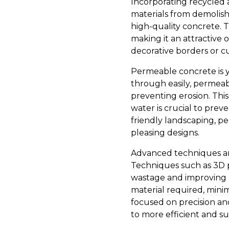
Incorporating recycled 
materials from demolish
high-quality concrete. 
making it an attractive
decorative borders or c
Permeable concrete is y
through easily, permeab
preventing erosion. This
water is crucial to prev
friendly landscaping, p
pleasing designs.
Advanced techniques are
Techniques such as 3D p
wastage and improving p
material required, mini
focused on precision an
to more efficient and su