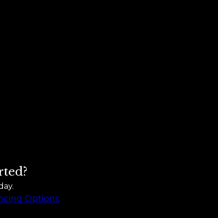
rted?
day.
ncing Options