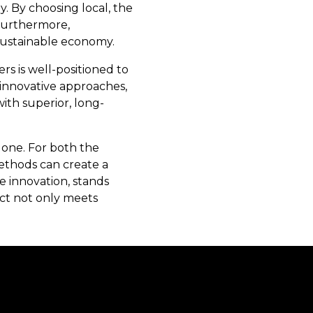
y. By choosing local, the
 Furthermore,
sustainable economy.
s is well-positioned to
 innovative approaches,
ith superior, long-
 one. For both the
ethods can create a
e innovation, stands
ect not only meets