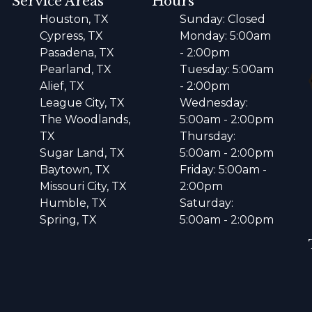
Service Areas
Hours
Houston, TX
Sunday: Closed
Cypress, TX
Monday: 5:00am
Pasadena, TX
- 2:00pm
Pearland, TX
Tuesday: 5:00am
Alief, TX
- 2:00pm
League City, TX
Wednesday:
The Woodlands,
5:00am - 2:00pm
TX
Thursday:
Sugar Land, TX
5:00am - 2:00pm
Baytown, TX
Friday: 5:00am -
Missouri City, TX
2:00pm
Humble, TX
Saturday:
Spring, TX
5:00am - 2:00pm