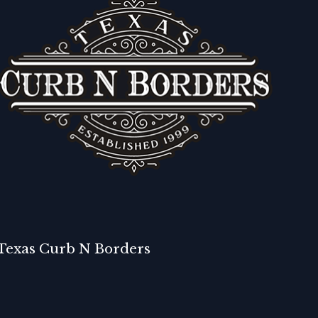
Texas Curb N Borders