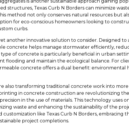
aggregates is another sustainable approach gaining popu
ed structures, Texas Curb N Borders can minimize waste 
This method not only conserves natural resources but als
 option for eco-conscious homeowners looking to constru
ustom curbs.
et another innovative solution to consider. Designed to 
le concrete helps manage stormwater efficiently, redu
 type of concrete is particularly beneficial in urban se
ent flooding and maintain the ecological balance. For clie
ermeable concrete offers a dual benefit: environmental h
 also transforming traditional concrete work into more 
rinting in concrete construction are revolutionizing th
recision in the use of materials. This technology uses o
mizing waste and enhancing the sustainability of the pro
d customization like Texas Curb N Borders, embracing t
stainable project completions.