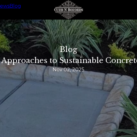
iews
Blog
Blog
 Approaches to Sustainable Concret
Nov 02, 2025