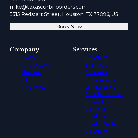
mike@texascurbnborders.com
5515 Redstart Street, Houston, TX 77096, US
Book Now
Company
Services
Home
Concrete
Showcases
Stamped
Reviews
Concrete
Blog
Installations
Financing
Landscaping
Pool Remodels
Epoxy Floor
Coatings
Landscape
Border Systems
Concrete