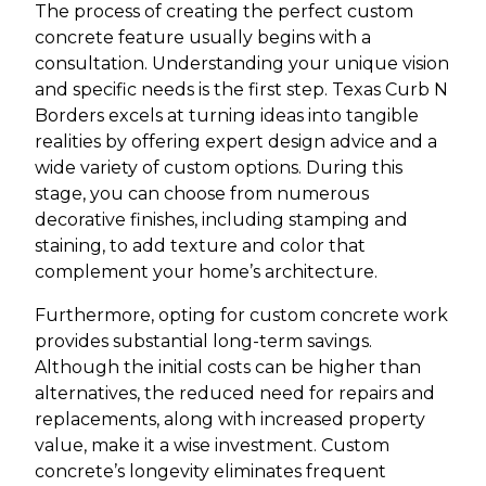
The process of creating the perfect custom
concrete feature usually begins with a
consultation. Understanding your unique vision
and specific needs is the first step. Texas Curb N
Borders excels at turning ideas into tangible
realities by offering expert design advice and a
wide variety of custom options. During this
stage, you can choose from numerous
decorative finishes, including stamping and
staining, to add texture and color that
complement your home’s architecture.
Furthermore, opting for custom concrete work
provides substantial long-term savings.
Although the initial costs can be higher than
alternatives, the reduced need for repairs and
replacements, along with increased property
value, make it a wise investment. Custom
concrete’s longevity eliminates frequent