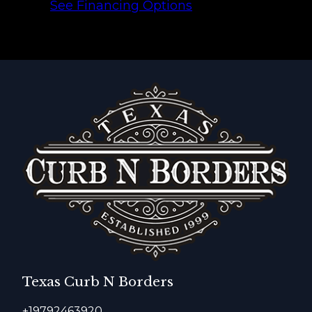
See Financing Options
Texas Curb N Borders
+19792463920