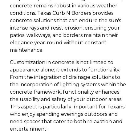
concrete remains robust in various weather
conditions. Texas Curb N Borders provides
concrete solutions that can endure the sun's
intense rays and resist erosion, ensuring your
patios, walkways, and borders maintain their
elegance year-round without constant
maintenance.
Customization in concrete is not limited to
appearance alone; it extends to functionality.
From the integration of drainage solutions to
the incorporation of lighting systems within the
concrete framework, functionality enhances
the usability and safety of your outdoor areas.
This aspect is particularly important for Texans
who enjoy spending evenings outdoors and
need spaces that cater to both relaxation and
entertainment.