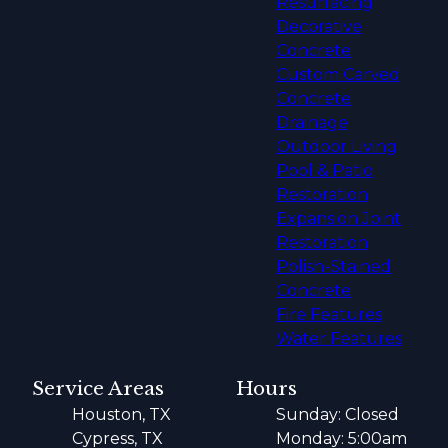
Resurfacing
Decorative
Concrete
Custom Carved
Concrete
Drainage
Outdoor Living
Pool & Patio
Restoration
Expansion Joint
Restoration
Polish-Stained
Concrete
Fire Features
Water Features
Service Areas
Hours
Houston, TX
Sunday: Closed
Cypress, TX
Monday: 5:00am