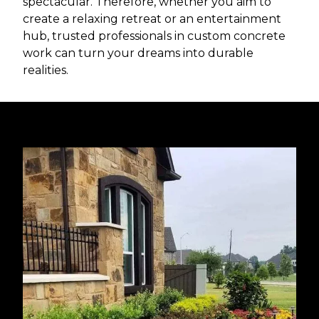
spectacular. Therefore, whether you aim to
create a relaxing retreat or an entertainment
hub, trusted professionals in custom concrete
work can turn your dreams into durable
realities.