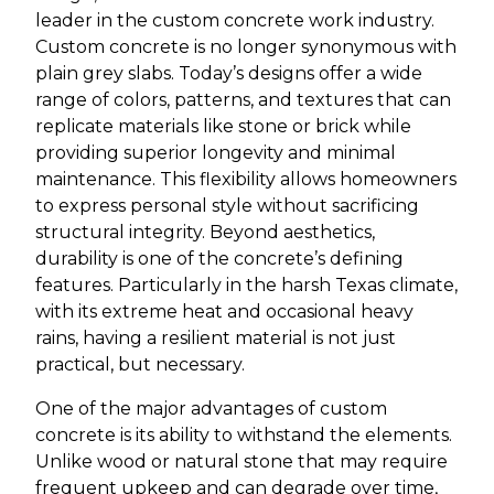
leader in the custom concrete work industry.
Custom concrete is no longer synonymous with
plain grey slabs. Today’s designs offer a wide
range of colors, patterns, and textures that can
replicate materials like stone or brick while
providing superior longevity and minimal
maintenance. This flexibility allows homeowners
to express personal style without sacrificing
structural integrity. Beyond aesthetics,
durability is one of the concrete’s defining
features. Particularly in the harsh Texas climate,
with its extreme heat and occasional heavy
rains, having a resilient material is not just
practical, but necessary.
One of the major advantages of custom
concrete is its ability to withstand the elements.
Unlike wood or natural stone that may require
frequent upkeep and can degrade over time,