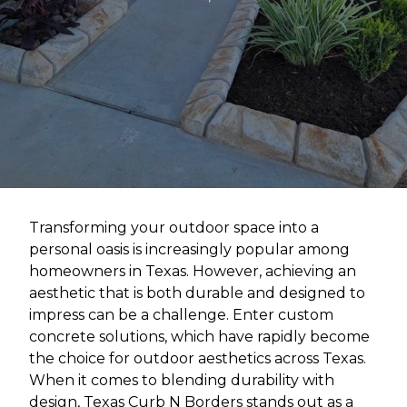
Transforming your outdoor space into a
personal oasis is increasingly popular among
homeowners in Texas. However, achieving an
aesthetic that is both durable and designed to
impress can be a challenge. Enter custom
concrete solutions, which have rapidly become
the choice for outdoor aesthetics across Texas.
When it comes to blending durability with
design, Texas Curb N Borders stands out as a