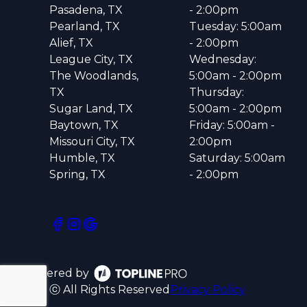
Pasadena, TX
- 2:00pm
Pearland, TX
Tuesday: 5:00am
Alief, TX
- 2:00pm
League City, TX
Wednesday:
The Woodlands,
5:00am - 2:00pm
TX
Thursday:
Sugar Land, TX
5:00am - 2:00pm
Baytown, TX
Friday: 5:00am -
Missouri City, TX
2:00pm
Humble, TX
Saturday: 5:00am
Spring, TX
- 2:00pm
Powered by
ⓒ All Rights Reserved
Privacy Policy