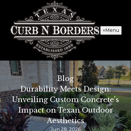
Menu
Blog
Durability Meets Design:
Unveiling Custom Concrete's
Impact on Texan Outdoor
Aesthetics
Jun 28, 2026