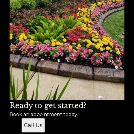
Ready to get started?
Book an appointment today.
Call Us