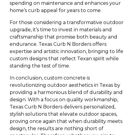
spending on maintenance and enhances your
home’s curb appeal for years to come.
For those considering a transformative outdoor
upgrade, it’s time to invest in materials and
craftsmanship that promise both beauty and
endurance. Texas Curb N Borders offers
expertise and artistic innovation, bringing to life
custom designs that reflect Texan spirit while
standing the test of time.
In conclusion, custom concrete is
revolutionizing outdoor aesthetics in Texas by
providing a harmonious blend of durability and
design. With a focus on quality workmanship,
Texas Curb N Borders delivers personalized,
stylish solutions that elevate outdoor spaces,
proving once again that when durability meets
design, the results are nothing short of