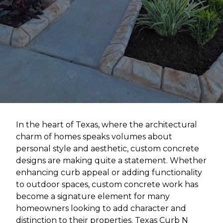
In the heart of Texas, where the architectural
charm of homes speaks volumes about
personal style and aesthetic, custom concrete
designs are making quite a statement. Whether
enhancing curb appeal or adding functionality
to outdoor spaces, custom concrete work has
become a signature element for many
homeowners looking to add character and
distinction to their properties. Texas Curb N