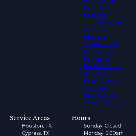
Resurfacing
Decorative
Concrete
Custom Carved
Concrete
Drainage
Outdoor Living
Pool & Patio
Restoration
Expansion Joint
Restoration
Polish-Stained
Concrete
Fire Features
Water Features
Service Areas
Hours
Houston, TX
Sunday: Closed
Cypress, TX
Monday: 5:00am