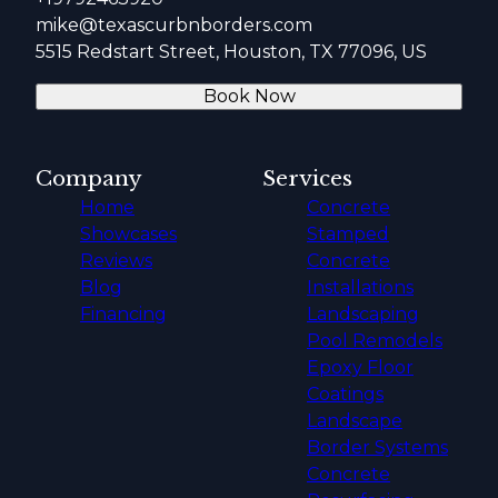
mike@texascurbnborders.com
5515 Redstart Street, Houston, TX 77096, US
Book Now
Company
Services
Home
Concrete
Showcases
Stamped
Reviews
Concrete
Blog
Installations
Financing
Landscaping
Pool Remodels
Epoxy Floor
Coatings
Landscape
Border Systems
Concrete