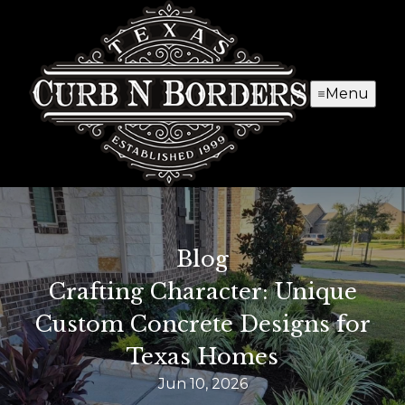
Menu
Blog
Crafting Character: Unique
Custom Concrete Designs for
Texas Homes
Jun 10, 2026