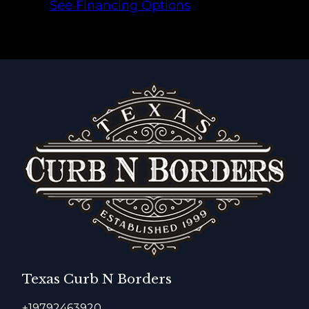
See Financing Options
Texas Curb N Borders
+19792463920