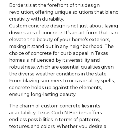
Borders is at the forefront of this design
revolution, offering unique solutions that blend
creativity with durability.
Custom concrete design is not just about laying
down slabs of concrete. It’s an art form that can
elevate the beauty of your home’s exteriors,
making it stand out in any neighborhood. The
choice of concrete for curb appeal in Texas
homes is influenced by its versatility and
robustness, which are essential qualities given
the diverse weather conditions in the state.
From blazing summers to occasional icy spells,
concrete holds up against the elements,
ensuring long-lasting beauty.
The charm of custom concrete lies in its
adaptability. Texas Curb N Borders offers
endless possibilities in terms of patterns,
textures, and colors. Whether you desire a