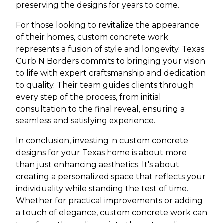
preserving the designs for years to come.
For those looking to revitalize the appearance
of their homes, custom concrete work
represents a fusion of style and longevity. Texas
Curb N Borders commits to bringing your vision
to life with expert craftsmanship and dedication
to quality. Their team guides clients through
every step of the process, from initial
consultation to the final reveal, ensuring a
seamless and satisfying experience.
In conclusion, investing in custom concrete
designs for your Texas home is about more
than just enhancing aesthetics. It's about
creating a personalized space that reflects your
individuality while standing the test of time.
Whether for practical improvements or adding
a touch of elegance, custom concrete work can