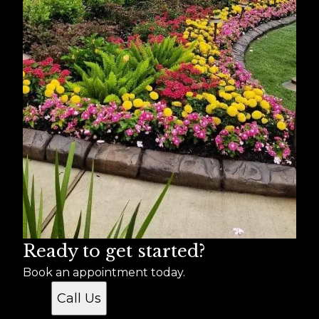
Ready to get started?
Book an appointment today.
Call Us