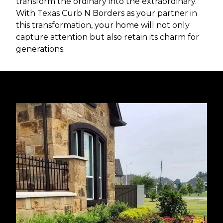
transform the ordinary into the extraordinary.
With Texas Curb N Borders as your partner in
this transformation, your home will not only
capture attention but also retain its charm for
generations.