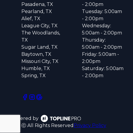
Pasadena, TX
- 2:00pm
Pearland, TX
Tuesday: 5:00am
Alief, TX
- 2:00pm
League City, TX
Wednesday:
The Woodlands,
5:00am - 2:00pm
TX
Thursday:
Sugar Land, TX
5:00am - 2:00pm
Baytown, TX
Friday: 5:00am -
Missouri City, TX
2:00pm
Humble, TX
Saturday: 5:00am
Spring, TX
- 2:00pm
Powered by
ⓒ All Rights Reserved
Privacy Policy