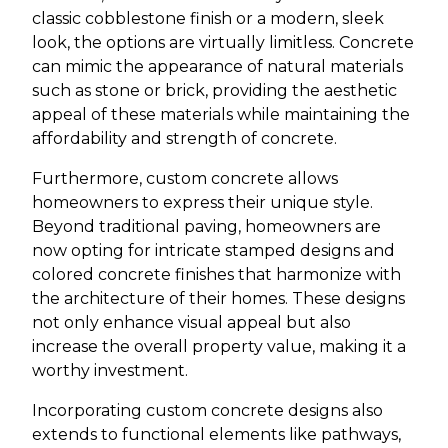
classic cobblestone finish or a modern, sleek
look, the options are virtually limitless. Concrete
can mimic the appearance of natural materials
such as stone or brick, providing the aesthetic
appeal of these materials while maintaining the
affordability and strength of concrete.
Furthermore, custom concrete allows
homeowners to express their unique style.
Beyond traditional paving, homeowners are
now opting for intricate stamped designs and
colored concrete finishes that harmonize with
the architecture of their homes. These designs
not only enhance visual appeal but also
increase the overall property value, making it a
worthy investment.
Incorporating custom concrete designs also
extends to functional elements like pathways,