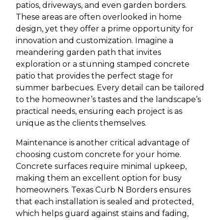
patios, driveways, and even garden borders.
These areas are often overlooked in home
design, yet they offer a prime opportunity for
innovation and customization. Imagine a
meandering garden path that invites
exploration or a stunning stamped concrete
patio that provides the perfect stage for
summer barbecues. Every detail can be tailored
to the homeowner’s tastes and the landscape’s
practical needs, ensuring each project is as
unique as the clients themselves.
Maintenance is another critical advantage of
choosing custom concrete for your home.
Concrete surfaces require minimal upkeep,
making them an excellent option for busy
homeowners. Texas Curb N Borders ensures
that each installation is sealed and protected,
which helps guard against stains and fading,