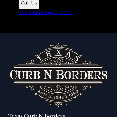
Call Us
See Financing Options
Texas Curb N Borders