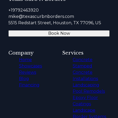
+19792463920
mike@texascurbnborders.com
5515 Redstart Street, Houston, TX 77096, US
Book Now
Company
Services
Home
Concrete
Showcases
Stamped
Reviews
Concrete
Blog
Installations
Financing
Landscaping
Pool Remodels
Epoxy Floor
Coatings
Landscape
Border Systems