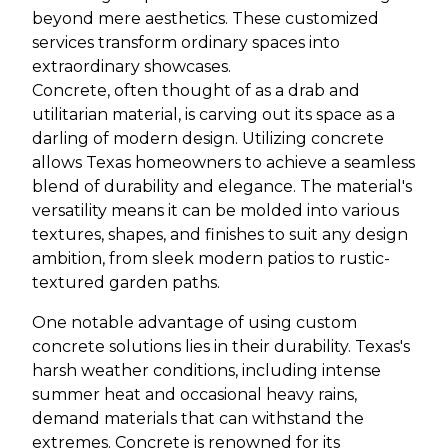
beyond mere aesthetics. These customized
services transform ordinary spaces into
extraordinary showcases.
Concrete, often thought of as a drab and
utilitarian material, is carving out its space as a
darling of modern design. Utilizing concrete
allows Texas homeowners to achieve a seamless
blend of durability and elegance. The material's
versatility means it can be molded into various
textures, shapes, and finishes to suit any design
ambition, from sleek modern patios to rustic-
textured garden paths.
One notable advantage of using custom
concrete solutions lies in their durability. Texas's
harsh weather conditions, including intense
summer heat and occasional heavy rains,
demand materials that can withstand the
extremes. Concrete is renowned for its