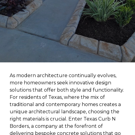
As modern architecture continually evolves,
more homeowners seek innovative design
solutions that offer both style and functionality.
For residents of Texas, where the mix of
traditional and contemporary homes creates a
unique architectural landscape, choosing the
right materials is crucial. Enter Texas Curb N
Borders, a company at the forefront of
delivering bespoke concrete solutions that go