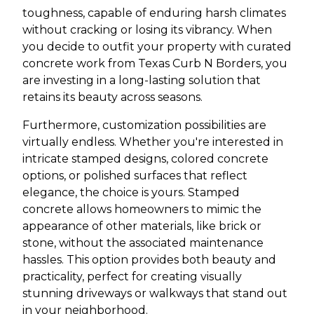
toughness, capable of enduring harsh climates
without cracking or losing its vibrancy. When
you decide to outfit your property with curated
concrete work from Texas Curb N Borders, you
are investing in a long-lasting solution that
retains its beauty across seasons.
Furthermore, customization possibilities are
virtually endless. Whether you're interested in
intricate stamped designs, colored concrete
options, or polished surfaces that reflect
elegance, the choice is yours. Stamped
concrete allows homeowners to mimic the
appearance of other materials, like brick or
stone, without the associated maintenance
hassles. This option provides both beauty and
practicality, perfect for creating visually
stunning driveways or walkways that stand out
in your neighborhood.