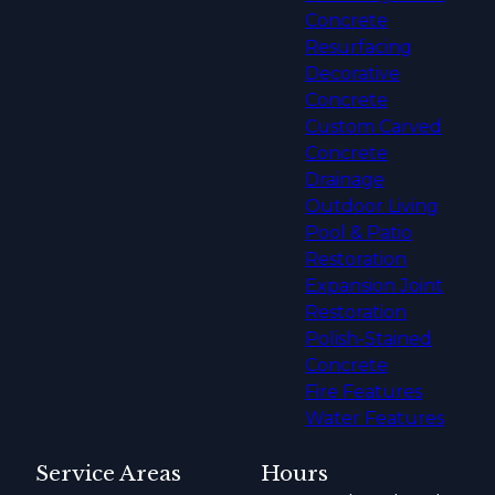
Concrete
Resurfacing
Decorative
Concrete
Custom Carved
Concrete
Drainage
Outdoor Living
Pool & Patio
Restoration
Expansion Joint
Restoration
Polish-Stained
Concrete
Fire Features
Water Features
Service Areas
Hours