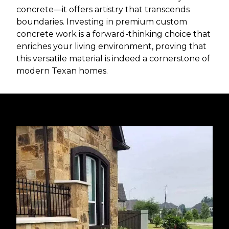
concrete—it offers artistry that transcends
boundaries. Investing in premium custom
concrete work is a forward-thinking choice that
enriches your living environment, proving that
this versatile material is indeed a cornerstone of
modern Texan homes.