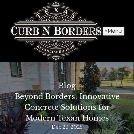
Menu
Blog
Beyond Borders: Innovative
Concrete Solutions for
Modern Texan Homes
Dec 23, 2025