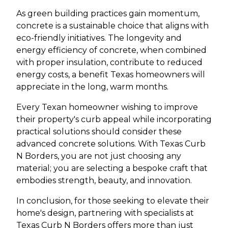
As green building practices gain momentum,
concrete is a sustainable choice that aligns with
eco-friendly initiatives. The longevity and
energy efficiency of concrete, when combined
with proper insulation, contribute to reduced
energy costs, a benefit Texas homeowners will
appreciate in the long, warm months.
Every Texan homeowner wishing to improve
their property's curb appeal while incorporating
practical solutions should consider these
advanced concrete solutions. With Texas Curb
N Borders, you are not just choosing any
material; you are selecting a bespoke craft that
embodies strength, beauty, and innovation.
In conclusion, for those seeking to elevate their
home's design, partnering with specialists at
Texas Curb N Borders offers more than just