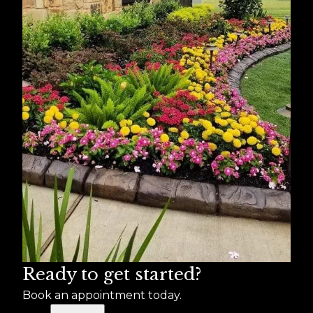
Ready to get started?
Book an appointment today.