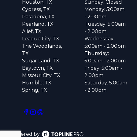
Houston, TX
Sunday: Closed
Cypress, TX
Monday: 5:00am
Pasadena, TX
- 2:00pm
Pearland, TX
Tuesday: 5:00am
Alief, TX
- 2:00pm
League City, TX
Wednesday:
The Woodlands,
5:00am - 2:00pm
TX
Thursday:
Sugar Land, TX
5:00am - 2:00pm
Baytown, TX
Friday: 5:00am -
Missouri City, TX
2:00pm
Humble, TX
Saturday: 5:00am
Spring, TX
- 2:00pm
Powered by