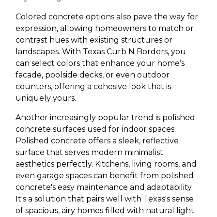
Colored concrete options also pave the way for
expression, allowing homeowners to match or
contrast hues with existing structures or
landscapes. With Texas Curb N Borders, you
can select colors that enhance your home’s
facade, poolside decks, or even outdoor
counters, offering a cohesive look that is
uniquely yours.
Another increasingly popular trend is polished
concrete surfaces used for indoor spaces.
Polished concrete offers a sleek, reflective
surface that serves modern minimalist
aesthetics perfectly. Kitchens, living rooms, and
even garage spaces can benefit from polished
concrete's easy maintenance and adaptability.
It's a solution that pairs well with Texas's sense
of spacious, airy homes filled with natural light.