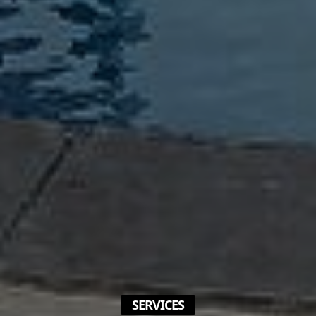
SERVICES