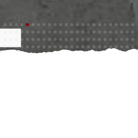
Creating the perfect outdoor oasis begins with a
stunning pool and exceptional living space. Investing