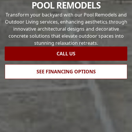
POOL REMODELS
Transform your backyard with our Pool Remodels and
Outdoor Living services, enhancing aesthetics through
innovative architectural designs and decorative
concrete solutions that elevate outdoor spaces into
stunning relaxation retreats.
CALL US
SEE FINANCING OPTIONS