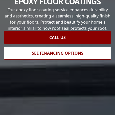
EPOXY FLOOR COATINGS
Our epoxy floor coating service enhances durability
and aesthetics, creating a seamless, high-quality finish
for your floors. Protect and beautify your home's
interior similar to how roof seal protects your roof.
CALL US
SEE FINANCING OPTIONS