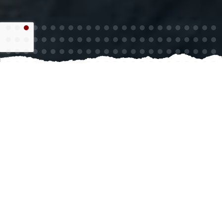
Choosing epoxy floor coating for your space is a smart
investment that enhances both durability and
aesthetics. This type of coating creates a tough,
resilient surface that can withstand heavy foot traffic,