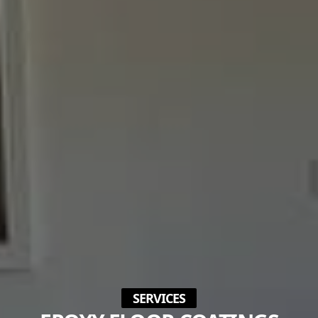
SERVICES