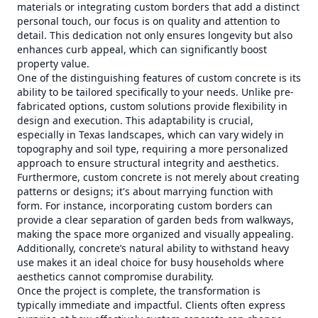
materials or integrating custom borders that add a distinct
personal touch, our focus is on quality and attention to
detail. This dedication not only ensures longevity but also
enhances curb appeal, which can significantly boost
property value.
One of the distinguishing features of custom concrete is its
ability to be tailored specifically to your needs. Unlike pre-
fabricated options, custom solutions provide flexibility in
design and execution. This adaptability is crucial,
especially in Texas landscapes, which can vary widely in
topography and soil type, requiring a more personalized
approach to ensure structural integrity and aesthetics.
Furthermore, custom concrete is not merely about creating
patterns or designs; it's about marrying function with
form. For instance, incorporating custom borders can
provide a clear separation of garden beds from walkways,
making the space more organized and visually appealing.
Additionally, concrete’s natural ability to withstand heavy
use makes it an ideal choice for busy households where
aesthetics cannot compromise durability.
Once the project is complete, the transformation is
typically immediate and impactful. Clients often express