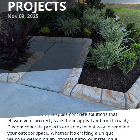
PROJECTS
Nov 03, 2025
Transforming your home's exterior can be as simple or as
complex as you desire, and one substantial way to achieve
a stunning look is through custom concrete projects. At
Texas Curb N Borders, we specialize in turning your vision
into reality, offering bespoke concrete solutions that
elevate your property's aesthetic appeal and functionality.
Custom concrete projects are an excellent way to redefine
your outdoor space. Whether it's crafting a unique
walkway, designing an intricate patio, or installing a