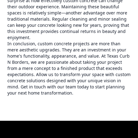
surprise at how effectively custom concrete can change
their outdoor experience. Maintaining these beautiful
spaces is relatively simple—another advantage over more
traditional materials. Regular cleaning and minor sealing
can keep your concrete looking new for years, proving that
this investment provides continual returns in beauty and
enjoyment.
In conclusion, custom concrete projects are more than
mere aesthetic upgrades. They are an investment in your
home's functionality, appearance, and value. At Texas Curb
N Borders, we are passionate about taking your project
from a mere concept to a finished product that exceeds
expectations. Allow us to transform your space with custom
concrete solutions designed with your unique vision in
mind. Get in touch with our team today to start planning
your next home transformation.