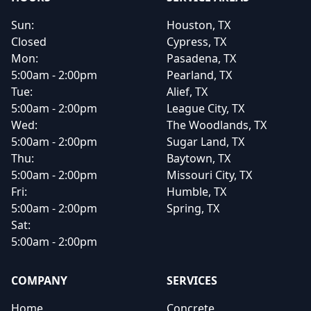
Sun:
Houston, TX
Closed
Cypress, TX
Mon:
Pasadena, TX
5:00am - 2:00pm
Pearland, TX
Tue:
Alief, TX
5:00am - 2:00pm
League City, TX
Wed:
The Woodlands, TX
5:00am - 2:00pm
Sugar Land, TX
Thu:
Baytown, TX
5:00am - 2:00pm
Missouri City, TX
Fri:
Humble, TX
5:00am - 2:00pm
Spring, TX
Sat:
5:00am - 2:00pm
COMPANY
SERVICES
Home
Concrete