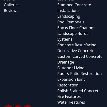
Galleries
Stamped Concrete
Reviews
Installations
Landscaping
Pool Remodels
Epoxy Floor Coatings
Landscape Border
Systems
Concrete Resurfacing
Decorative Concrete
Custom Carved Concrete
Drainage
Outdoor Living
Pool & Patio Restoration
Expansion Joint
Restoration
Polish-Stained Concrete
Fire Features
Water Features