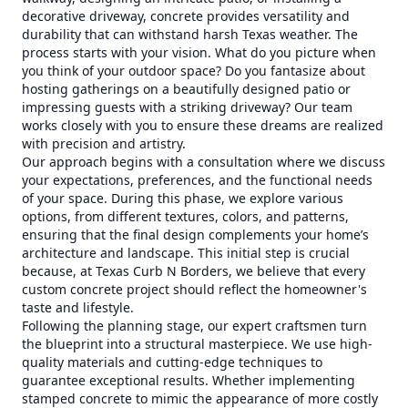
decorative driveway, concrete provides versatility and
durability that can withstand harsh Texas weather. The
process starts with your vision. What do you picture when
you think of your outdoor space? Do you fantasize about
hosting gatherings on a beautifully designed patio or
impressing guests with a striking driveway? Our team
works closely with you to ensure these dreams are realized
with precision and artistry.
Our approach begins with a consultation where we discuss
your expectations, preferences, and the functional needs
of your space. During this phase, we explore various
options, from different textures, colors, and patterns,
ensuring that the final design complements your home’s
architecture and landscape. This initial step is crucial
because, at Texas Curb N Borders, we believe that every
custom concrete project should reflect the homeowner's
taste and lifestyle.
Following the planning stage, our expert craftsmen turn
the blueprint into a structural masterpiece. We use high-
quality materials and cutting-edge techniques to
guarantee exceptional results. Whether implementing
stamped concrete to mimic the appearance of more costly