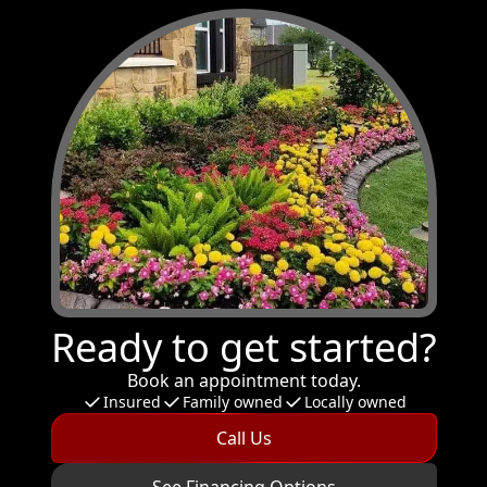
Ready to get started?
Book an appointment today.
Insured
Family owned
Locally owned
Call Us