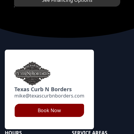
See Financing Options
Footer
Texas Curb N Borders
mike@texascurbnborders.com
Book Now
HOURS
SERVICE AREAS