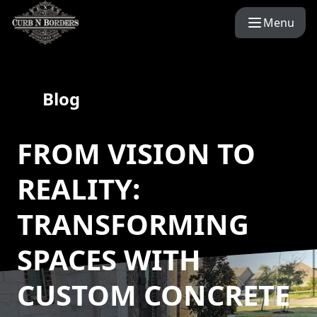
Menu
Blog
FROM VISION TO
REALITY:
TRANSFORMING
SPACES WITH
CUSTOM CONCRETE