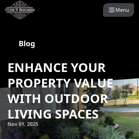
Menu
Blog
ENHANCE YOUR
PROPERTY VALUE
WITH OUTDOOR
LIVING SPACES
Nov 01, 2025