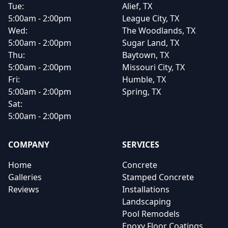
Tue:
Alief, TX
5:00am - 2:00pm
League City, TX
Wed:
The Woodlands, TX
5:00am - 2:00pm
Sugar Land, TX
Thu:
Baytown, TX
5:00am - 2:00pm
Missouri City, TX
Fri:
Humble, TX
5:00am - 2:00pm
Spring, TX
Sat:
5:00am - 2:00pm
COMPANY
SERVICES
Home
Concrete
Galleries
Stamped Concrete
Reviews
Installations
Landscaping
Pool Remodels
Epoxy Floor Coatings