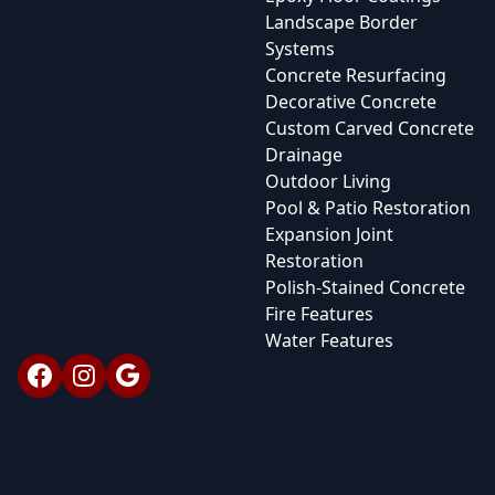
Landscape Border
Systems
Concrete Resurfacing
Decorative Concrete
Custom Carved Concrete
Drainage
Outdoor Living
Pool & Patio Restoration
Expansion Joint
Restoration
Polish-Stained Concrete
Fire Features
Water Features
Facebook
Instagram
Google