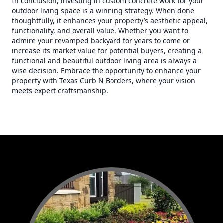
In conclusion, investing in custom concrete work for your
outdoor living space is a winning strategy. When done
thoughtfully, it enhances your property’s aesthetic appeal,
functionality, and overall value. Whether you want to
admire your revamped backyard for years to come or
increase its market value for potential buyers, creating a
functional and beautiful outdoor living area is always a
wise decision. Embrace the opportunity to enhance your
property with Texas Curb N Borders, where your vision
meets expert craftsmanship.