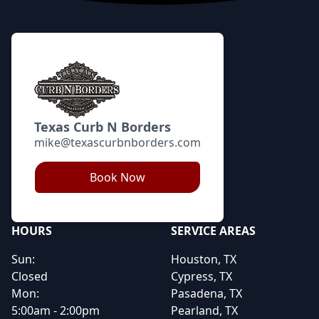
Texas Curb N Borders
mike@texascurbnborders.com
Book Now
HOURS
SERVICE AREAS
Sun:
Houston, TX
Closed
Cypress, TX
Mon:
Pasadena, TX
5:00am - 2:00pm
Pearland, TX