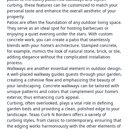
curbing, these features can be customized to match your
personal taste and enhance the overall aesthetic of your
property.
Patios are often the foundation of any outdoor living space.
They serve as an ideal spot for hosting barbecues or
enjoying a quiet evening under the stars. With custom
concrete work, you can create a patio that seamlessly
blends with your home’s architecture. Stamped concrete,
for example, mimics the look of natural stone, brick, or tile,
adding elegance without the complicated installation
process.
Walkways are another essential element in outdoor design.
A well-placed walkway guides guests through your garden,
creating a cohesive flow and emphasizing the beauty of
your landscaping. Concrete walkways can be tailored with
unique patterns and colors that complement your home’s
exterior, thus enhancing curb appeal.
Curbing, often overlooked, plays a vital role in defining
garden beds and providing a clean, polished edge to your
landscape. Texas Curb N Borders offers a variety of
curbing styles, from classic to contemporary, ensuring that
the edging works harmoniously with the other elements of