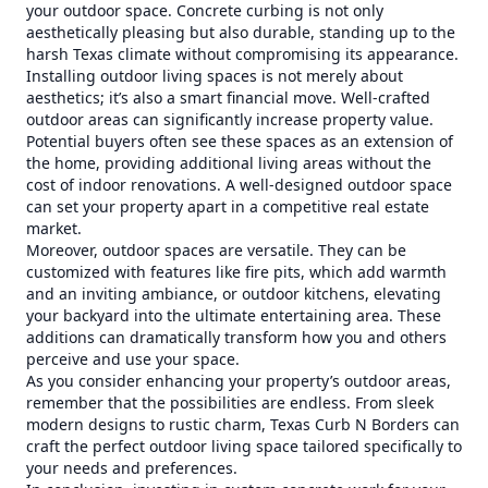
your outdoor space. Concrete curbing is not only
aesthetically pleasing but also durable, standing up to the
harsh Texas climate without compromising its appearance.
Installing outdoor living spaces is not merely about
aesthetics; it’s also a smart financial move. Well-crafted
outdoor areas can significantly increase property value.
Potential buyers often see these spaces as an extension of
the home, providing additional living areas without the
cost of indoor renovations. A well-designed outdoor space
can set your property apart in a competitive real estate
market.
Moreover, outdoor spaces are versatile. They can be
customized with features like fire pits, which add warmth
and an inviting ambiance, or outdoor kitchens, elevating
your backyard into the ultimate entertaining area. These
additions can dramatically transform how you and others
perceive and use your space.
As you consider enhancing your property’s outdoor areas,
remember that the possibilities are endless. From sleek
modern designs to rustic charm, Texas Curb N Borders can
craft the perfect outdoor living space tailored specifically to
your needs and preferences.