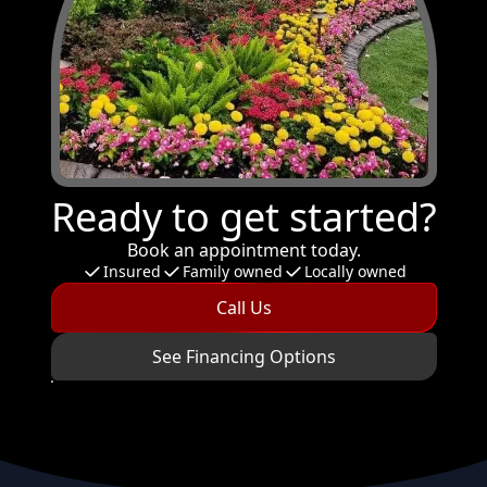
Ready to get started?
Book an appointment today.
Insured
Family owned
Locally owned
Call Us
See Financing Options
Footer