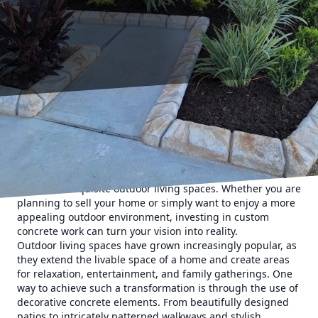
In the heart of Texas, where the weather invites us to
spend more time outside, optimizing outdoor spaces can
significantly enhance the value of your property. At Texas
Curb N Borders, we specialize in transforming mundane
yards into exquisite outdoor living spaces. Whether you are
planning to sell your home or simply want to enjoy a more
appealing outdoor environment, investing in custom
concrete work can turn your vision into reality.
Outdoor living spaces have grown increasingly popular, as
they extend the livable space of a home and create areas
for relaxation, entertainment, and family gatherings. One
way to achieve such a transformation is through the use of
decorative concrete elements. From beautifully designed
patios to intricately patterned walkways and stylish