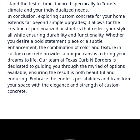
stand the test of time, tailored specifically to Texas’s
climate and your individualized needs.
In conclusion, exploring custom concrete for your home
extends far beyond simple upgrades; it allows for the
creation of personalized aesthetics that reflect your style,
all while ensuring durability and functionality. Whether
you desire a bold statement piece or a subtle
enhancement, the combination of color and texture in
custom concrete provides a unique canvas to bring your
dreams to life. Our team at Texas Curb N Borders is
dedicated to guiding you through the myriad of options
available, ensuring the result is both beautiful and
enduring. Embrace the endless possibilities and transform
your space with the elegance and strength of custom
concrete.