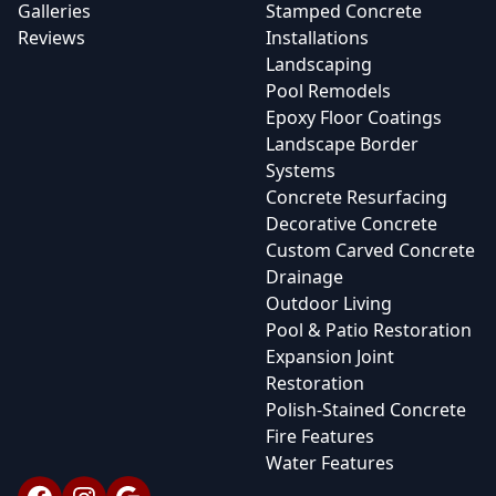
Galleries
Stamped Concrete
Reviews
Installations
Landscaping
Pool Remodels
Epoxy Floor Coatings
Landscape Border
Systems
Concrete Resurfacing
Decorative Concrete
Custom Carved Concrete
Drainage
Outdoor Living
Pool & Patio Restoration
Expansion Joint
Restoration
Polish-Stained Concrete
Fire Features
Water Features
Facebook
Instagram
Google