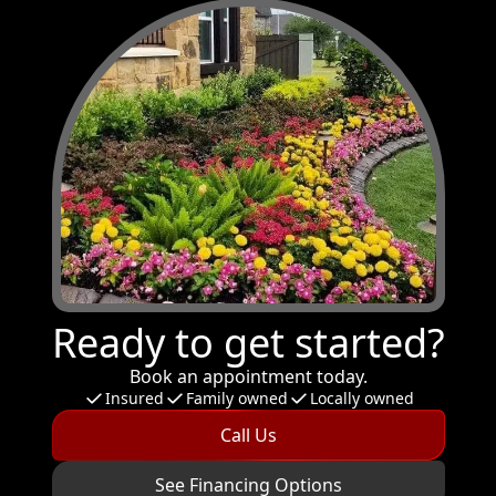
Ready to get started?
Book an appointment today.
Insured
Family owned
Locally owned
Call Us
See Financing Options