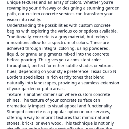
unique textures and an array of colors. Whether you're
revamping your driveway or designing a stunning garden
path, our custom concrete services can transform your
vision into reality.
Understanding the possibilities with custom concrete
begins with exploring the various color options available.
Traditionally, concrete is a gray material, but today's
innovations allow for a spectrum of colors. These are
achieved through integral coloring, using powdered,
liquid, or granular pigments mixed into the concrete
before pouring. This gives you a consistent color
throughout, perfect for either subtle shades or vibrant
hues, depending on your style preference. Texas Curb N
Borders specializes in rich earthy tones that blend
naturally into landscapes, providing a seamless extension
of your garden or patio areas.
Texture is another dimension where custom concrete
shines. The texture of your concrete surface can
dramatically impact its visual appeal and functionality.
Stamped concrete is a popular option in our services,
offering a way to imprint textures that mimic natural
stones, bricks, or even wood. This technique is not only
visually stunning but also cost-effective, providing the