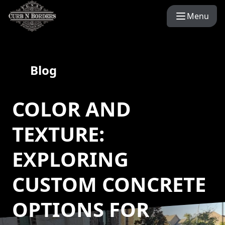
Menu
Blog
COLOR AND
TEXTURE:
EXPLORING
CUSTOM CONCRETE
OPTIONS FOR