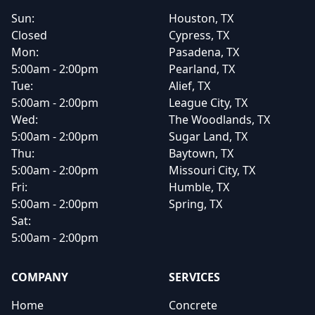
Sun:
Houston, TX
Closed
Cypress, TX
Mon:
Pasadena, TX
5:00am - 2:00pm
Pearland, TX
Tue:
Alief, TX
5:00am - 2:00pm
League City, TX
Wed:
The Woodlands, TX
5:00am - 2:00pm
Sugar Land, TX
Thu:
Baytown, TX
5:00am - 2:00pm
Missouri City, TX
Fri:
Humble, TX
5:00am - 2:00pm
Spring, TX
Sat:
5:00am - 2:00pm
COMPANY
SERVICES
Home
Concrete