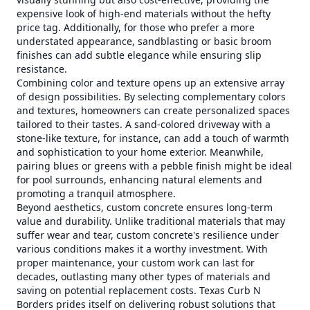
expensive look of high-end materials without the hefty
price tag. Additionally, for those who prefer a more
understated appearance, sandblasting or basic broom
finishes can add subtle elegance while ensuring slip
resistance.
Combining color and texture opens up an extensive array
of design possibilities. By selecting complementary colors
and textures, homeowners can create personalized spaces
tailored to their tastes. A sand-colored driveway with a
stone-like texture, for instance, can add a touch of warmth
and sophistication to your home exterior. Meanwhile,
pairing blues or greens with a pebble finish might be ideal
for pool surrounds, enhancing natural elements and
promoting a tranquil atmosphere.
Beyond aesthetics, custom concrete ensures long-term
value and durability. Unlike traditional materials that may
suffer wear and tear, custom concrete's resilience under
various conditions makes it a worthy investment. With
proper maintenance, your custom work can last for
decades, outlasting many other types of materials and
saving on potential replacement costs. Texas Curb N
Borders prides itself on delivering robust solutions that