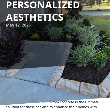
PERSONALIZED
AESTHETICS
May 12, 2026
Concrete has long been valued for its durability and
versatility in construction. However, what was once seen as
a drab, utilitarian material has evolved into a key player in
the realm of personalized aesthetics. At Texas Curb N
Borders, we believe that custom concrete is the ultimate
solution for those seeking to enhance their homes with